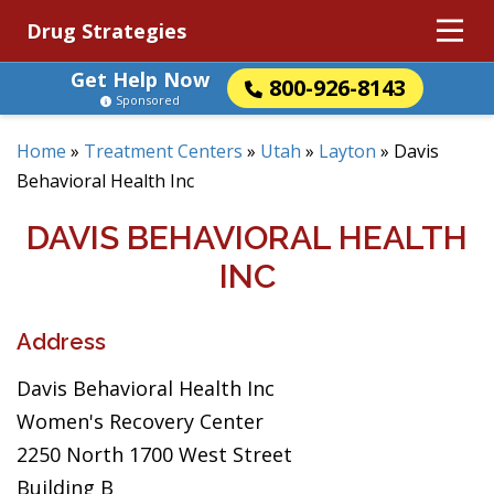
Drug Strategies
Get Help Now
800-926-8143
Sponsored
Home
»
Treatment Centers
»
Utah
»
Layton
»
Davis
Behavioral Health Inc
DAVIS BEHAVIORAL HEALTH
INC
Address
Davis Behavioral Health Inc
Women's Recovery Center
2250 North 1700 West Street
Building B