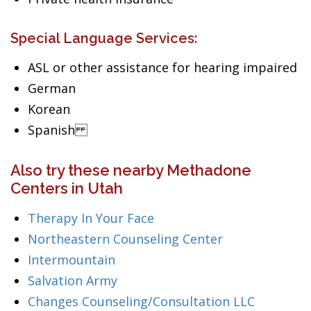
Special Language Services:
ASL or other assistance for hearing impaired
German
Korean
Spanish
Also try these nearby Methadone
Centers in Utah
Therapy In Your Face
Northeastern Counseling Center
Intermountain
Salvation Army
Changes Counseling/Consultation LLC