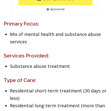
Sponsored
Primary Focus:
Mix of mental health and substance abuse
services
Services Provided:
Substance abuse treatment
Type of Care:
Residential short-term treatment (30 days or
less)
Residential long-term treatment (more than