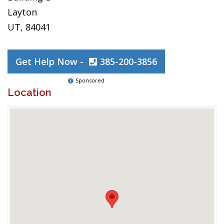
Layton
UT, 84041
Get Help Now -
385-200-3856
Sponsored
Location