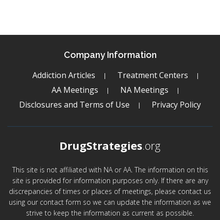
Company Information
Addiction Articles
Treatment Centers
AA Meetings
NA Meetings
Disclosures and Terms of Use
Privacy Policy
DrugStrategies
.org
This site is not affiliated with NA or AA. The information on this
site is provided for information purposes only. If there are any
discrepancies of times or places of meetings, please contact us
using our contact form so we can update the information as we
strive to keep the information as current as possible.