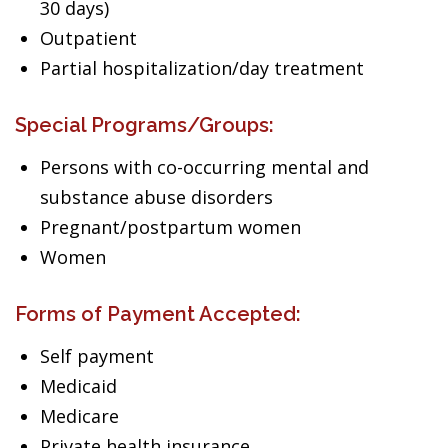
30 days)
Outpatient
Partial hospitalization/day treatment
Special Programs/Groups:
Persons with co-occurring mental and
substance abuse disorders
Pregnant/postpartum women
Women
Forms of Payment Accepted:
Self payment
Medicaid
Medicare
Private health insurance