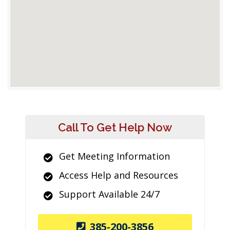
Call To Get Help Now
Get Meeting Information
Access Help and Resources
Support Available 24/7
385-200-3856