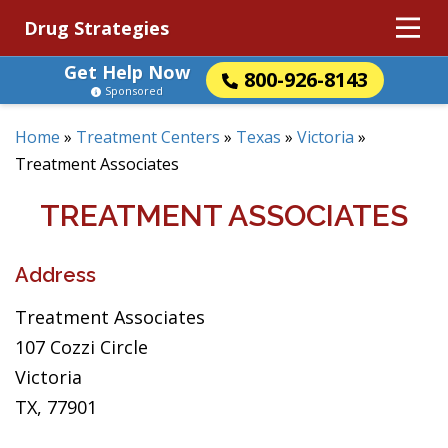
Drug Strategies
Get Help Now
800-926-8143
Sponsored
Home
»
Treatment Centers
»
Texas
»
Victoria
»
Treatment Associates
TREATMENT ASSOCIATES
Address
Treatment Associates
107 Cozzi Circle
Victoria
TX, 77901