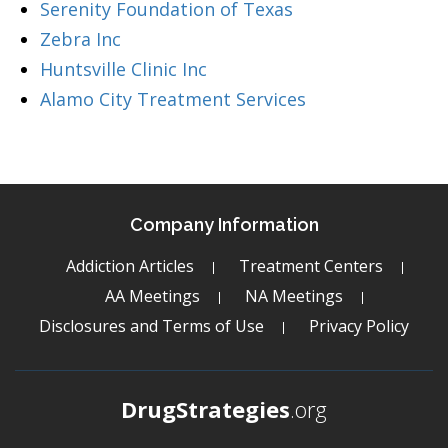
Serenity Foundation of Texas
Zebra Inc
Huntsville Clinic Inc
Alamo City Treatment Services
Company Information
Addiction Articles
Treatment Centers
AA Meetings
NA Meetings
Disclosures and Terms of Use
Privacy Policy
DrugStrategies
.org