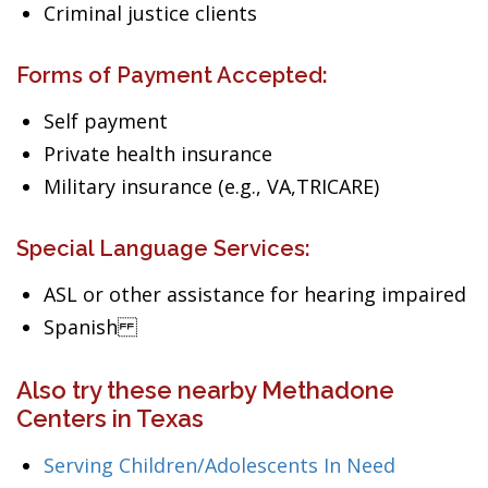
Criminal justice clients
Forms of Payment Accepted:
Self payment
Private health insurance
Military insurance (e.g., VA,TRICARE)
Special Language Services:
ASL or other assistance for hearing impaired
Spanish
Also try these nearby Methadone
Centers in Texas
Serving Children/Adolescents In Need