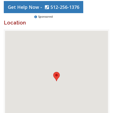
Get Help Now -
512-256-1376
Sponsored
Location