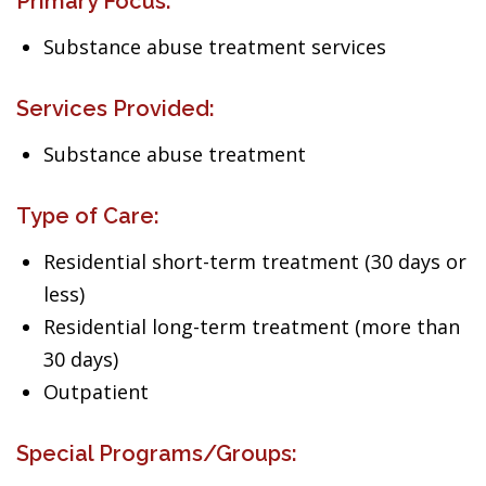
Primary Focus:
Substance abuse treatment services
Services Provided:
Substance abuse treatment
Type of Care:
Residential short-term treatment (30 days or
less)
Residential long-term treatment (more than
30 days)
Outpatient
Special Programs/Groups: