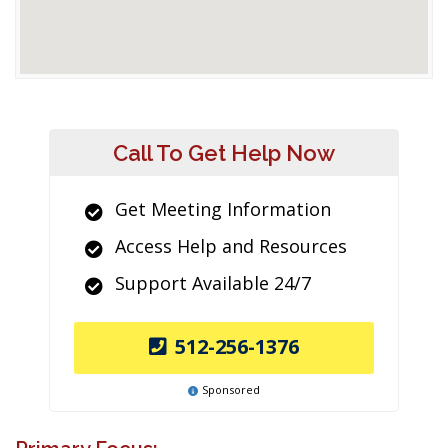
Call To Get Help Now
Get Meeting Information
Access Help and Resources
Support Available 24/7
512-256-1376
Sponsored