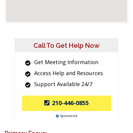
Call To Get Help Now
Get Meeting Information
Access Help and Resources
Support Available 24/7
210-446-0855
Sponsored