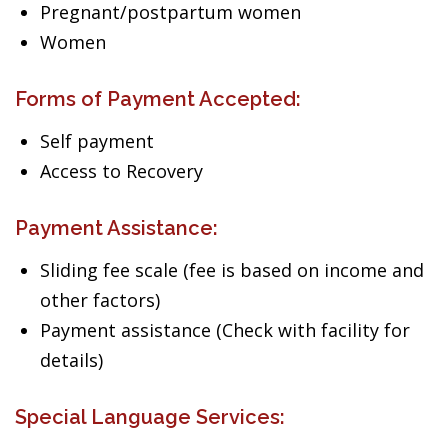
Pregnant/postpartum women
Women
Forms of Payment Accepted:
Self payment
Access to Recovery
Payment Assistance:
Sliding fee scale (fee is based on income and
other factors)
Payment assistance (Check with facility for
details)
Special Language Services: