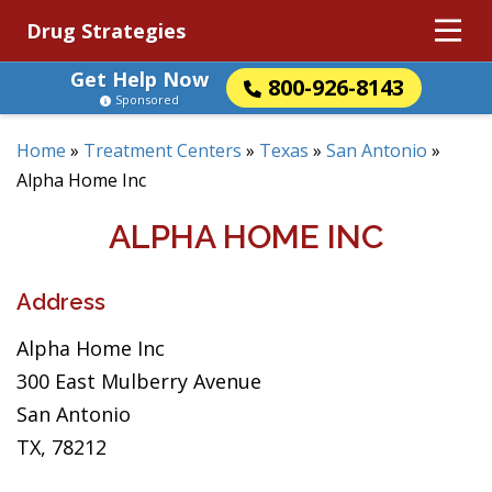
Drug Strategies
Get Help Now
800-926-8143
Sponsored
Home
»
Treatment Centers
»
Texas
»
San Antonio
»
Alpha Home Inc
ALPHA HOME INC
Address
Alpha Home Inc
300 East Mulberry Avenue
San Antonio
TX, 78212