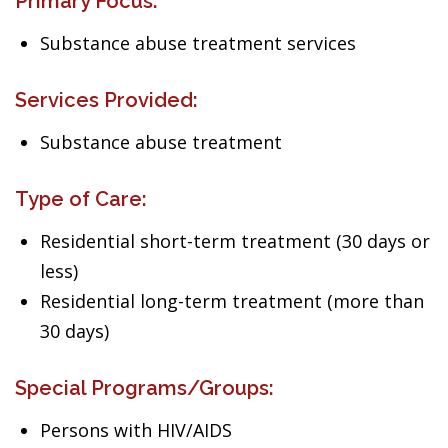
Primary Focus:
Substance abuse treatment services
Services Provided:
Substance abuse treatment
Type of Care:
Residential short-term treatment (30 days or
less)
Residential long-term treatment (more than
30 days)
Special Programs/Groups:
Persons with HIV/AIDS