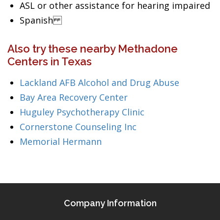
ASL or other assistance for hearing impaired
Spanish
Also try these nearby Methadone
Centers in Texas
Lackland AFB Alcohol and Drug Abuse
Bay Area Recovery Center
Huguley Psychotherapy Clinic
Cornerstone Counseling Inc
Memorial Hermann
Company Information