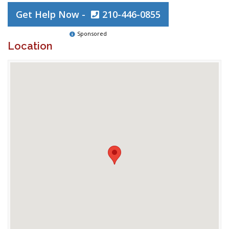
Get Help Now -
210-446-0855
Sponsored
Location