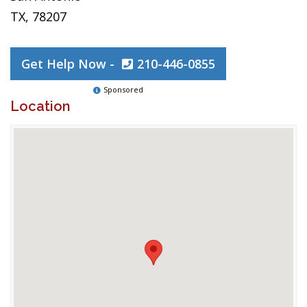
TX, 78207
Get Help Now -
210-446-0855
Sponsored
Location