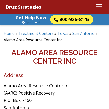
Drug Strategies
Get Help Now
800-926-8143
Sponsored
Home
»
Treatment Centers
»
Texas
»
San Antonio
»
Alamo Area Resource Center Inc
ALAMO AREA RESOURCE
CENTER INC
Address
Alamo Area Resource Center Inc
(AARC) Positive Recovery
P.O. Box 7160
San Antonio