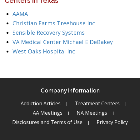
Centers in Texas
AAMA
Christian Farms Treehouse Inc
Sensible Recovery Systems
VA Medical Center Michael E DeBakey
West Oaks Hospital Inc
Company Information
Addiction Articles
Treatment Centers
AA Meetings
NA Meetings
Disclosures and Terms of Use
Privacy Policy