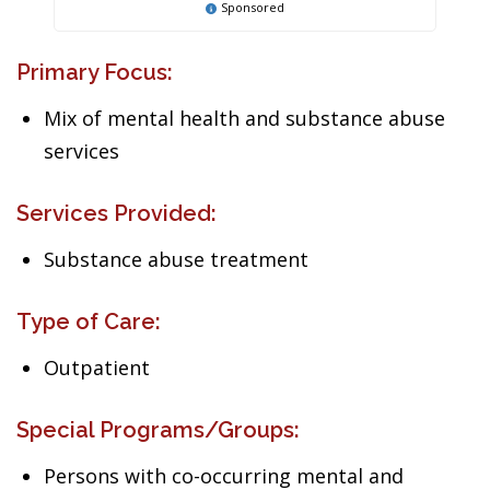
Sponsored
Primary Focus:
Mix of mental health and substance abuse
services
Services Provided:
Substance abuse treatment
Type of Care:
Outpatient
Special Programs/Groups:
Persons with co-occurring mental and