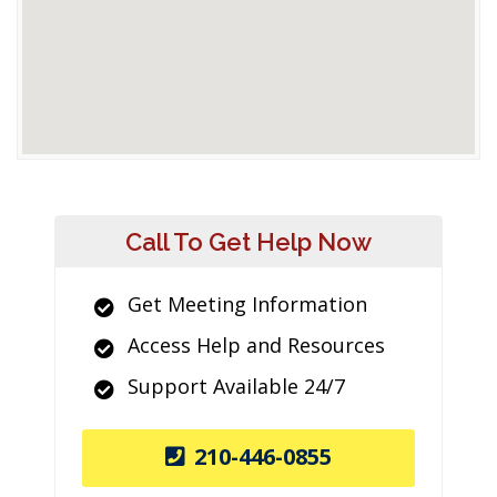
Call To Get Help Now
Get Meeting Information
Access Help and Resources
Support Available 24/7
210-446-0855