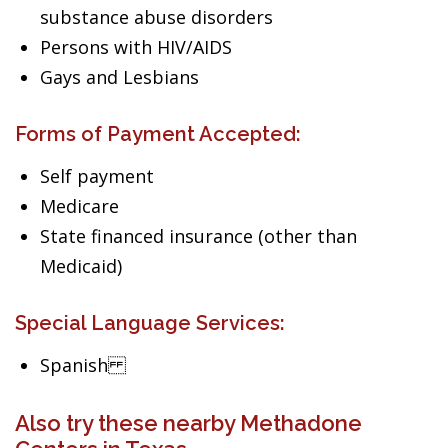
substance abuse disorders
Persons with HIV/AIDS
Gays and Lesbians
Forms of Payment Accepted:
Self payment
Medicare
State financed insurance (other than
Medicaid)
Special Language Services:
Spanish
Also try these nearby Methadone