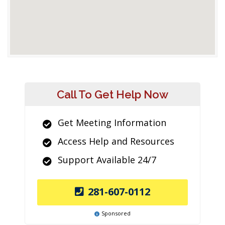
Call To Get Help Now
Get Meeting Information
Access Help and Resources
Support Available 24/7
281-607-0112
Sponsored