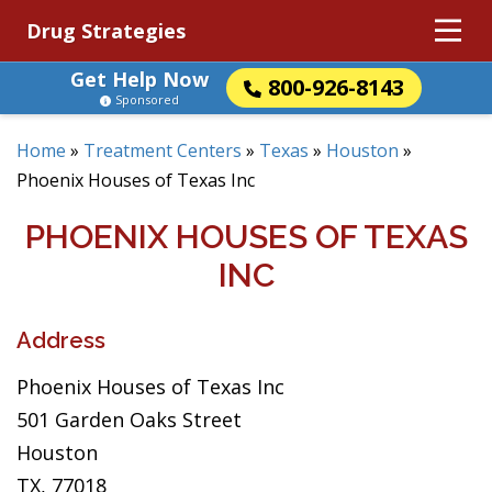
Drug Strategies
Get Help Now
800-926-8143
Sponsored
Home
»
Treatment Centers
»
Texas
»
Houston
»
Phoenix Houses of Texas Inc
PHOENIX HOUSES OF TEXAS
INC
Address
Phoenix Houses of Texas Inc
501 Garden Oaks Street
Houston
TX, 77018