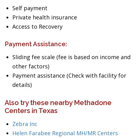
Self payment
Private health insurance
Access to Recovery
Payment Assistance:
Sliding fee scale (fee is based on income and
other factors)
Payment assistance (Check with facility for
details)
Also try these nearby Methadone
Centers in Texas
Zebra Inc
Helen Farabee Regional MH/MR Centers