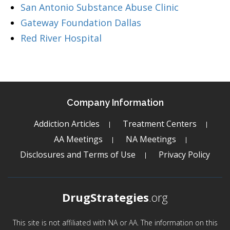
San Antonio Substance Abuse Clinic
Gateway Foundation Dallas
Red River Hospital
Company Information
Addiction Articles
Treatment Centers
AA Meetings
NA Meetings
Disclosures and Terms of Use
Privacy Policy
DrugStrategies
.org
This site is not affiliated with NA or AA. The information on this