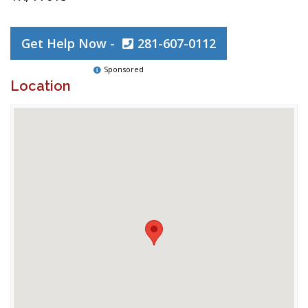
Get Help Now -
281-607-0112
Sponsored
Location