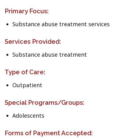
Primary Focus:
Substance abuse treatment services
Services Provided:
Substance abuse treatment
Type of Care:
Outpatient
Special Programs/Groups:
Adolescents
Forms of Payment Accepted: