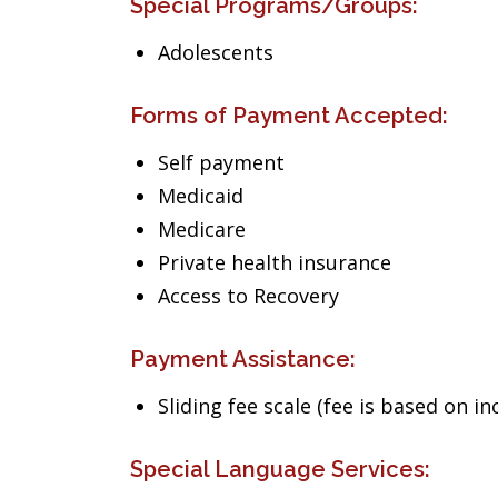
Special Programs/Groups:
Adolescents
Forms of Payment Accepted:
Self payment
Medicaid
Medicare
Private health insurance
Access to Recovery
Payment Assistance:
Sliding fee scale (fee is based on i
Special Language Services: