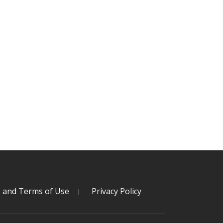
s and Terms of Use
Privacy Policy