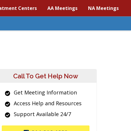
atment Centers
AA Meetings
NA Meetings
Call To Get Help Now
Get Meeting Information
Access Help and Resources
Support Available 24/7