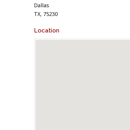
Dallas
TX, 75230
Location