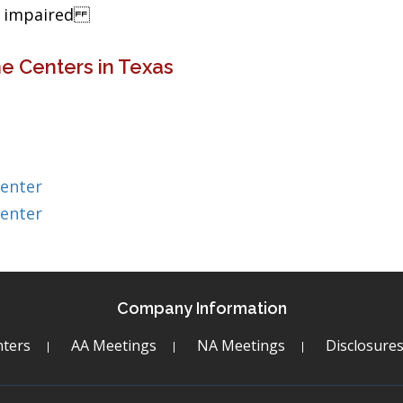
ng impaired
e Centers in Texas
Center
Center
Company Information
ters
AA Meetings
NA Meetings
Disclosure