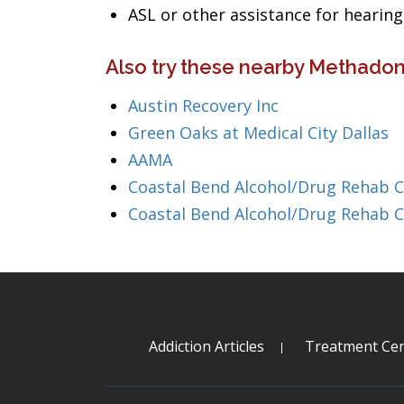
ASL or other assistance for heari
Also try these nearby Methadon
Austin Recovery Inc
Green Oaks at Medical City Dallas
AAMA
Coastal Bend Alcohol/Drug Rehab 
Coastal Bend Alcohol/Drug Rehab 
Addiction Articles
Treatment Cen