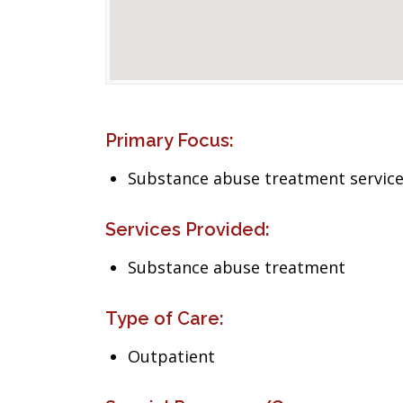
Primary Focus:
Substance abuse treatment servic
Services Provided:
Substance abuse treatment
Type of Care:
Outpatient