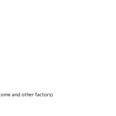
ncome and other factors)