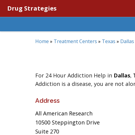
Drug Strategies
Home
»
Treatment Centers
»
Texas
»
Dallas
For 24 Hour Addiction Help in
Dallas
,
Addiction is a disease, you are not alo
Address
All American Research
10500 Steppington Drive
Suite 270