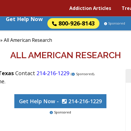
Addiction Articles
Tre
Get Help Now
800-926-8143
Sponsored
»
All American Research
ALL AMERICAN RESEARCH
Texas
Contact
214-216-1229
.
(
Sponsored)
ne.
Get Help Now -
214-216-1229
Sponsored