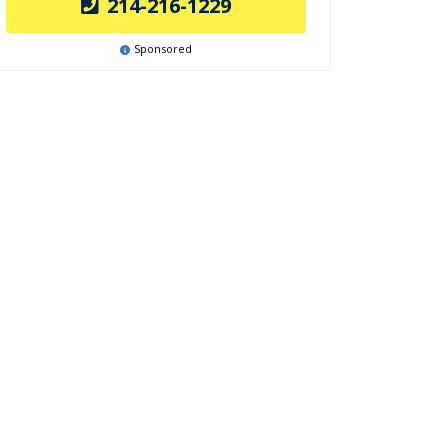
214-216-1229
Sponsored