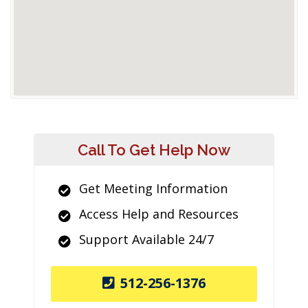
Call To Get Help Now
Get Meeting Information
Access Help and Resources
Support Available 24/7
512-256-1376