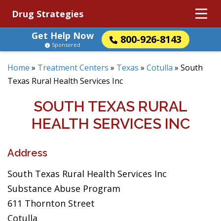
Drug Strategies
Get Help Now
800-926-8143
Sponsored
Home
»
Treatment Centers
»
Texas
»
Cotulla
»
South
Texas Rural Health Services Inc
SOUTH TEXAS RURAL
HEALTH SERVICES INC
Address
South Texas Rural Health Services Inc
Substance Abuse Program
611 Thornton Street
Cotulla