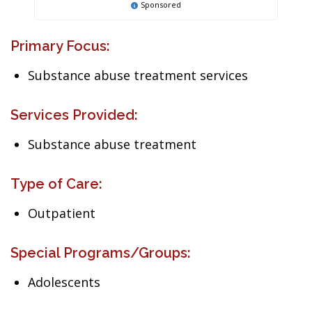
Sponsored
Primary Focus:
Substance abuse treatment services
Services Provided:
Substance abuse treatment
Type of Care:
Outpatient
Special Programs/Groups:
Adolescents