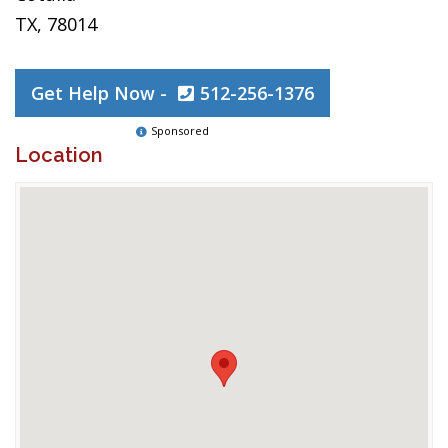
TX, 78014
Get Help Now -
512-256-1376
Sponsored
Location