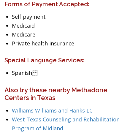
Forms of Payment Accepted:
Self payment
Medicaid
Medicare
Private health insurance
Special Language Services:
Spanish
Also try these nearby Methadone
Centers in Texas
Williams Williams and Hanks LC
West Texas Counseling and Rehabilitation
Program of Midland