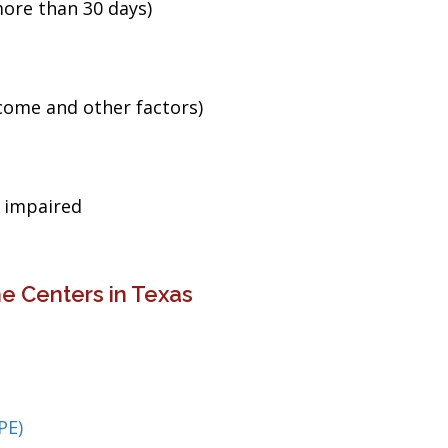
ore than 30 days)
ncome and other factors)
g impaired
e Centers in Texas
PE)