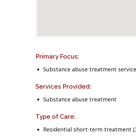
Primary Focus:
Substance abuse treatment servic
Services Provided:
Substance abuse treatment
Type of Care:
Residential short-term treatment (3