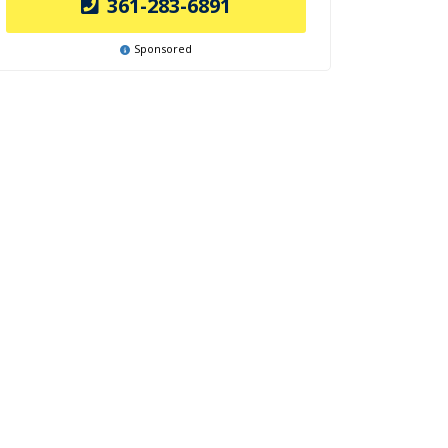
361-283-6891
Sponsored