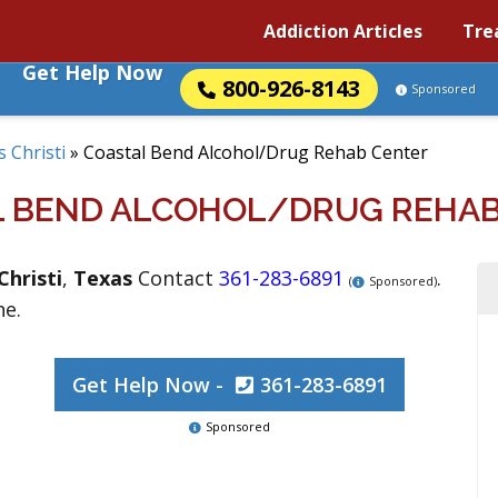
Addiction Articles
Tre
Get Help Now
800-926-8143
Sponsored
 Christi
»
Coastal Bend Alcohol/Drug Rehab Center
L BEND ALCOHOL/DRUG REHAB
Christi
,
Texas
Contact
361-283-6891
.
(
Sponsored)
ne.
Get Help Now -
361-283-6891
Sponsored