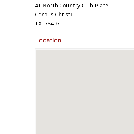
41 North Country Club Place
Corpus Christi
TX, 78407
Location