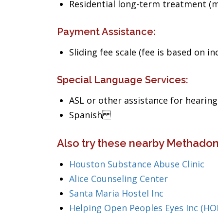
Residential long-term treatment (m
Payment Assistance:
Sliding fee scale (fee is based on i
Special Language Services:
ASL or other assistance for hearin
Spanish
Also try these nearby Methadon
Houston Substance Abuse Clinic
Alice Counseling Center
Santa Maria Hostel Inc
Helping Open Peoples Eyes Inc (HO