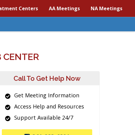
atment Centers
AA Meetings
NA Meetings
 CENTER
Call To Get Help Now
Get Meeting Information
Access Help and Resources
Support Available 24/7