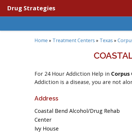
Drug Strategies
Home
»
Treatment Centers
»
Texas
»
Corpus
COASTA
For 24 Hour Addiction Help in
Corpus 
Addiction is a disease, you are not alo
Address
Coastal Bend Alcohol/Drug Rehab
Center
Ivy House