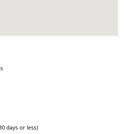
es
0 days or less)