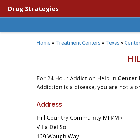
Drug Strategies
Home
»
Treatment Centers
»
Texas
»
Center
HI
For 24 Hour Addiction Help in
Center 
Addiction is a disease, you are not alo
Address
Hill Country Community MH/MR
Villa Del Sol
129 Waugh Way