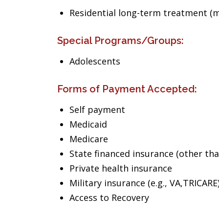
Residential long-term treatment (m
Special Programs/Groups:
Adolescents
Forms of Payment Accepted:
Self payment
Medicaid
Medicare
State financed insurance (other th
Private health insurance
Military insurance (e.g., VA,TRICARE
Access to Recovery