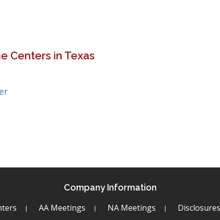
e Centers in Texas
er
Company Information
ters
AA Meetings
NA Meetings
Disclosure