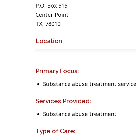
P.O. Box 515
Center Point
TX, 78010
Location
Primary Focus:
Substance abuse treatment servic
Services Provided:
Substance abuse treatment
Type of Care: