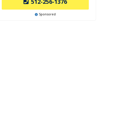
512-256-1376
Sponsored