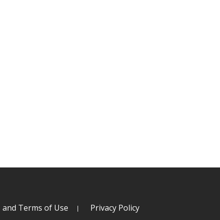
s and Terms of Use
Privacy Policy