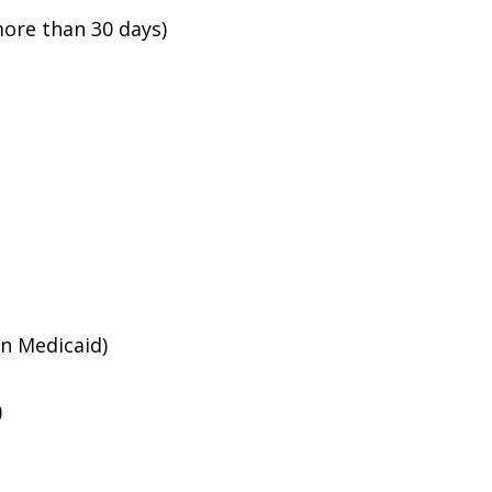
ore than 30 days)
an Medicaid)
)