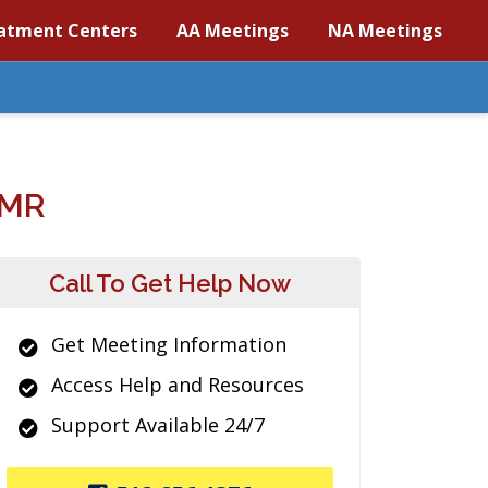
atment Centers
AA Meetings
NA Meetings
/MR
Call To Get Help Now
Get Meeting Information
Access Help and Resources
Support Available 24/7