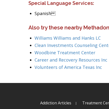
Special Language Services:
Spanish
Also try these nearby Methadon
Williams Williams and Hanks LC
Clean Investments Counseling Cent
Woodbine Treatment Center
Career and Recovery Resources Inc
Volunteers of America Texas Inc
Addiction Articles
Treatment Cen