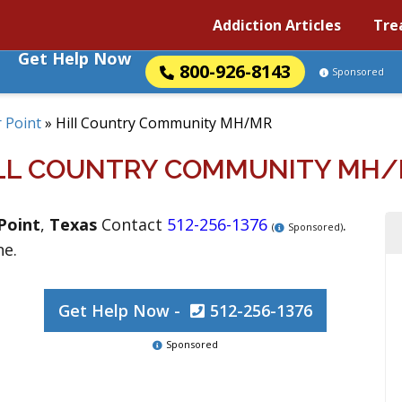
Addiction Articles
Tre
Get Help Now
800-926-8143
Sponsored
 Point
»
Hill Country Community MH/MR
LL COUNTRY COMMUNITY MH
Point
,
Texas
Contact
512-256-1376
.
(
Sponsored)
ne.
Get Help Now -
512-256-1376
Sponsored