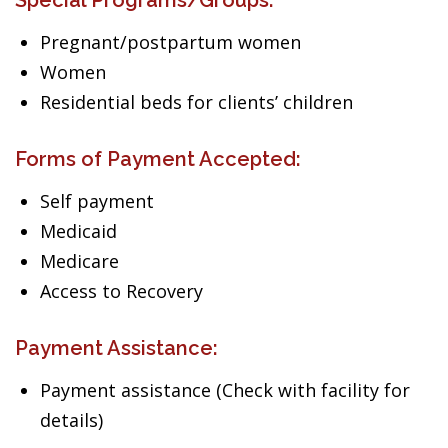
Special Programs/Groups:
Pregnant/postpartum women
Women
Residential beds for clients’ children
Forms of Payment Accepted:
Self payment
Medicaid
Medicare
Access to Recovery
Payment Assistance:
Payment assistance (Check with facility for
details)