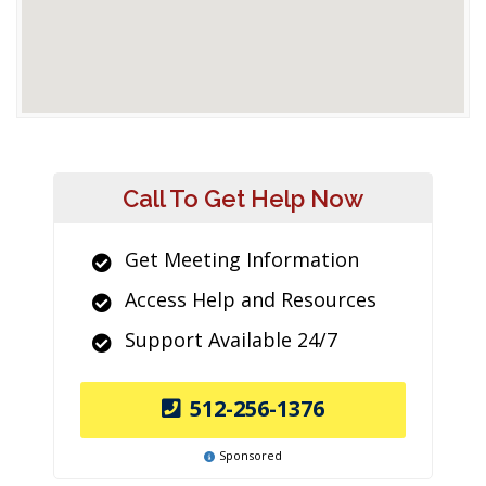
Call To Get Help Now
Get Meeting Information
Access Help and Resources
Support Available 24/7
512-256-1376
Sponsored