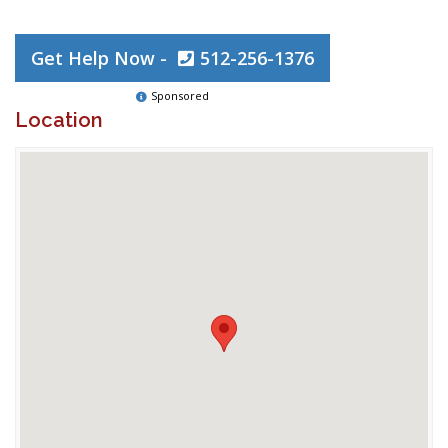
Get Help Now -
512-256-1376
Sponsored
Location