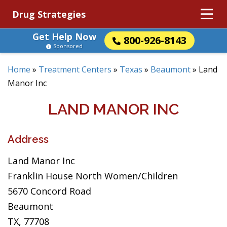
Drug Strategies
Get Help Now
800-926-8143
Sponsored
Home
»
Treatment Centers
»
Texas
»
Beaumont
»
Land
Manor Inc
LAND MANOR INC
Address
Land Manor Inc
Franklin House North Women/Children
5670 Concord Road
Beaumont
TX, 77708