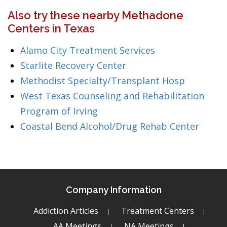
Also try these nearby Methadone
Centers in Texas
Alamo City Treatment Services
Starlite Recovery Center
Methodist Specialty/Transplant Hosp
West Texas Counseling and Rehabilitation
Program of Irving
Coastal Bend Alcohol/Drug Rehab Center
Company Information
Addiction Articles
Treatment Centers
AA Meetings
NA Meetings