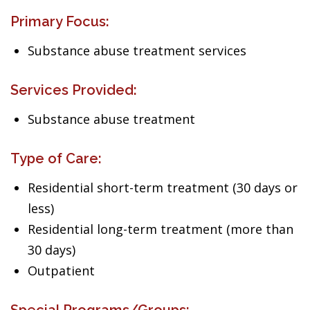
Primary Focus:
Substance abuse treatment services
Services Provided:
Substance abuse treatment
Type of Care:
Residential short-term treatment (30 days or
less)
Residential long-term treatment (more than
30 days)
Outpatient