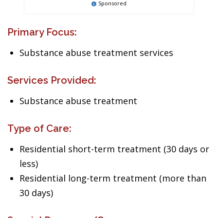
Sponsored
Primary Focus:
Substance abuse treatment services
Services Provided:
Substance abuse treatment
Type of Care:
Residential short-term treatment (30 days or
less)
Residential long-term treatment (more than
30 days)