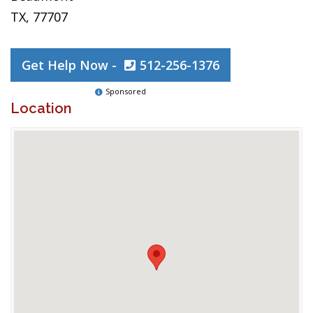
TX, 77707
Get Help Now -
512-256-1376
Sponsored
Location