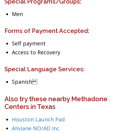
Special Programs/Groups:
Men
Forms of Payment Accepted:
Self payment
Access to Recovery
Special Language Services:
Spanish
Also try these nearby Methadone
Centers in Texas
Houston Launch Pad
Aliviane NO/AD Inc