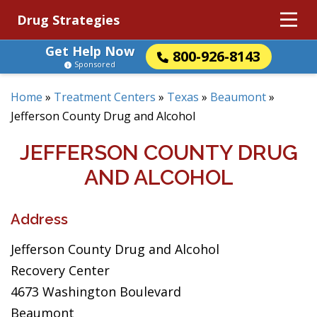
Drug Strategies
Get Help Now
800-926-8143
Sponsored
Home
»
Treatment Centers
»
Texas
»
Beaumont
»
Jefferson County Drug and Alcohol
JEFFERSON COUNTY DRUG
AND ALCOHOL
Address
Jefferson County Drug and Alcohol
Recovery Center
4673 Washington Boulevard
Beaumont