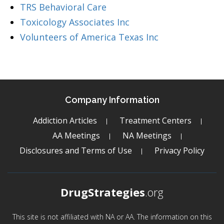
TRS Behavioral Care
Toxicology Associates Inc
Volunteers of America Texas Inc
Company Information
Addiction Articles
Treatment Centers
AA Meetings
NA Meetings
Disclosures and Terms of Use
Privacy Policy
DrugStrategies
.org
This site is not affiliated with NA or AA. The information on this