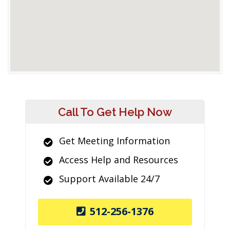
Call To Get Help Now
Get Meeting Information
Access Help and Resources
Support Available 24/7
512-256-1376