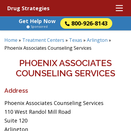
Drug Strategies
Get Help Now
800-926-8143
Sponsored
Home
»
Treatment Centers
»
Texas
»
Arlington
»
Phoenix Associates Counseling Services
PHOENIX ASSOCIATES
COUNSELING SERVICES
Address
Phoenix Associates Counseling Services
110 West Randol Mill Road
Suite 120
Arlington