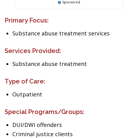
Sponsored
Primary Focus:
Substance abuse treatment services
Services Provided:
Substance abuse treatment
Type of Care:
Outpatient
Special Programs/Groups:
DUI/DWI offenders
Criminal justice clients