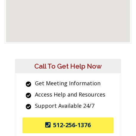
Call To Get Help Now
Get Meeting Information
Access Help and Resources
Support Available 24/7
512-256-1376