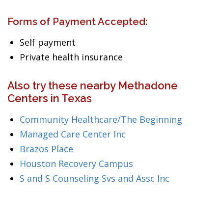
Forms of Payment Accepted:
Self payment
Private health insurance
Also try these nearby Methadone
Centers in Texas
Community Healthcare/The Beginning
Managed Care Center Inc
Brazos Place
Houston Recovery Campus
S and S Counseling Svs and Assc Inc