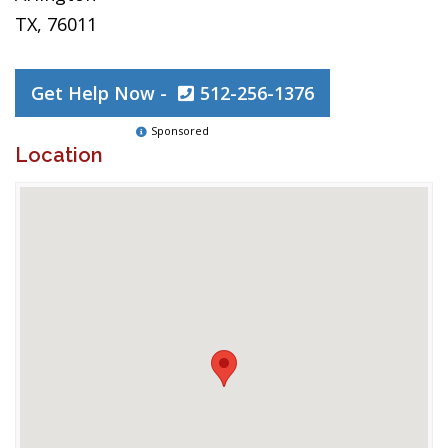
TX, 76011
Get Help Now -
512-256-1376
Sponsored
Location