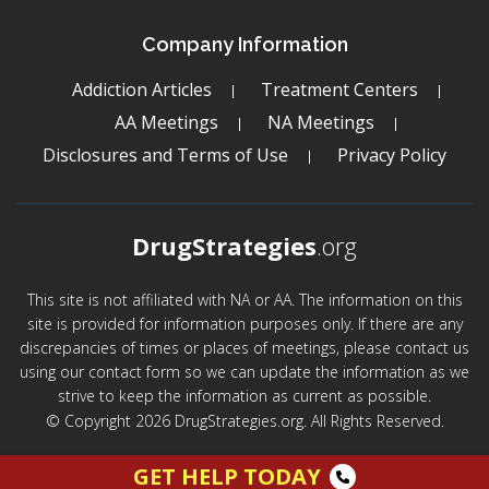
Company Information
Addiction Articles
Treatment Centers
AA Meetings
NA Meetings
Disclosures and Terms of Use
Privacy Policy
DrugStrategies
.org
This site is not affiliated with NA or AA. The information on this
site is provided for information purposes only. If there are any
discrepancies of times or places of meetings, please contact us
using our contact form so we can update the information as we
strive to keep the information as current as possible.
© Copyright 2026 DrugStrategies.org. All Rights Reserved.
GET HELP TODAY