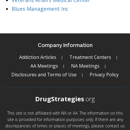
Veterans Affairs Medical Center
Blues Management Inc
Company Information
Addiction Articles
Treatment Centers
AA Meetings
NA Meetings
Disclosures and Terms of Use
Privacy Policy
DrugStrategies
.org
This site is not affiliated with NA or AA. The information on this
site is provided for information purposes only. If there are any
discrepancies of times or places of meetings, please contact us