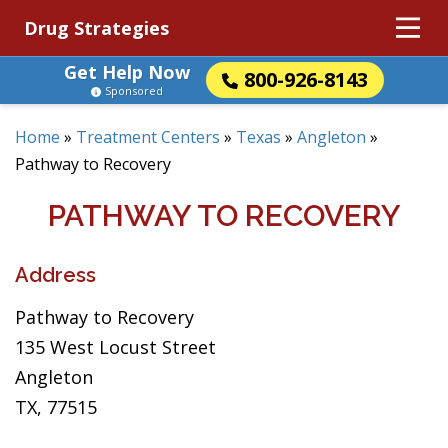
Drug Strategies
Get Help Now
800-926-8143
Sponsored
Home
»
Treatment Centers
»
Texas
»
Angleton
»
Pathway to Recovery
PATHWAY TO RECOVERY
Address
Pathway to Recovery
135 West Locust Street
Angleton
TX, 77515