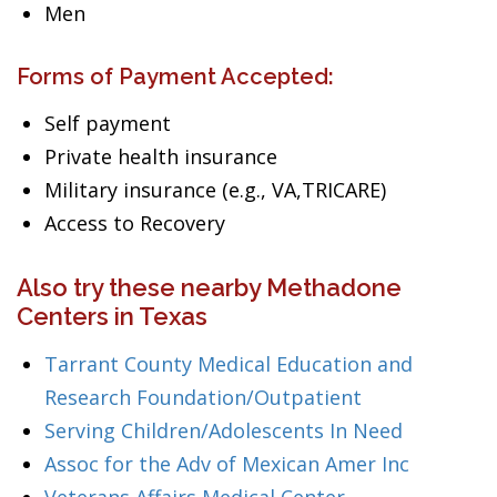
Men
Forms of Payment Accepted:
Self payment
Private health insurance
Military insurance (e.g., VA,TRICARE)
Access to Recovery
Also try these nearby Methadone
Centers in Texas
Tarrant County Medical Education and
Research Foundation/Outpatient
Serving Children/Adolescents In Need
Assoc for the Adv of Mexican Amer Inc