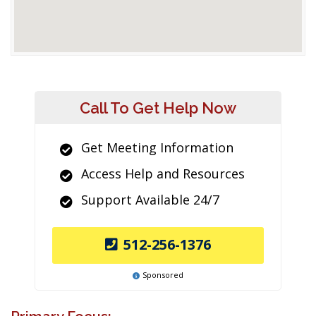
Call To Get Help Now
Get Meeting Information
Access Help and Resources
Support Available 24/7
512-256-1376
Sponsored