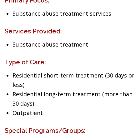
Primary Focus:
Substance abuse treatment services
Services Provided:
Substance abuse treatment
Type of Care:
Residential short-term treatment (30 days or
less)
Residential long-term treatment (more than
30 days)
Outpatient
Special Programs/Groups: