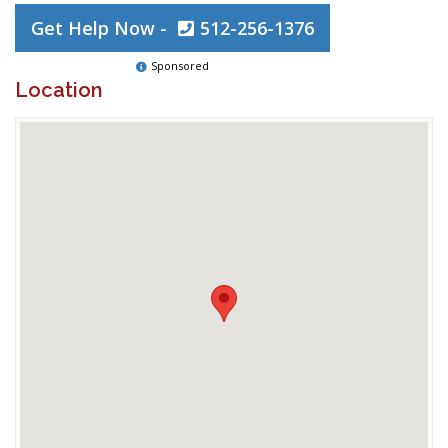
Get Help Now -
512-256-1376
Sponsored
Location