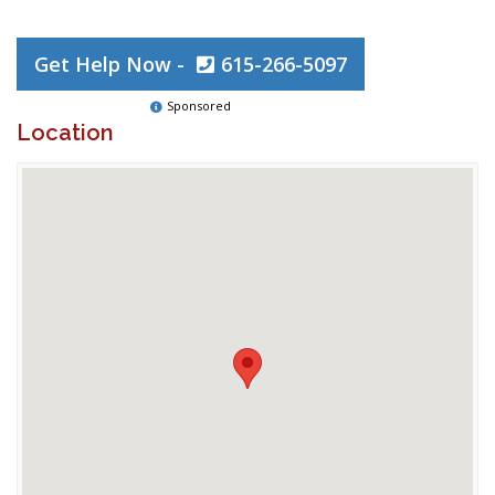
Get Help Now -
615-266-5097
Sponsored
Location