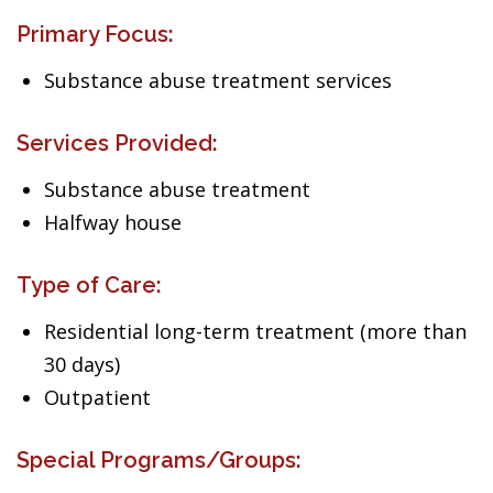
Primary Focus:
Substance abuse treatment services
Services Provided:
Substance abuse treatment
Halfway house
Type of Care:
Residential long-term treatment (more than
30 days)
Outpatient
Special Programs/Groups: