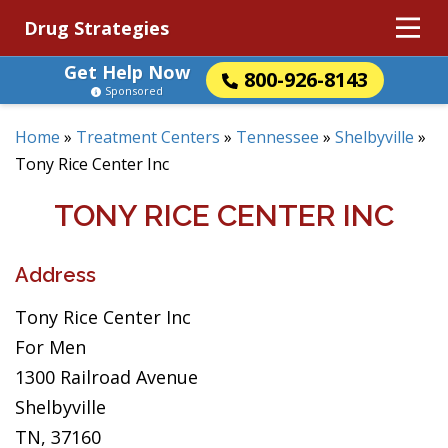
Drug Strategies
Get Help Now
800-926-8143
Sponsored
Home
»
Treatment Centers
»
Tennessee
»
Shelbyville
»
Tony Rice Center Inc
TONY RICE CENTER INC
Address
Tony Rice Center Inc
For Men
1300 Railroad Avenue
Shelbyville
TN, 37160