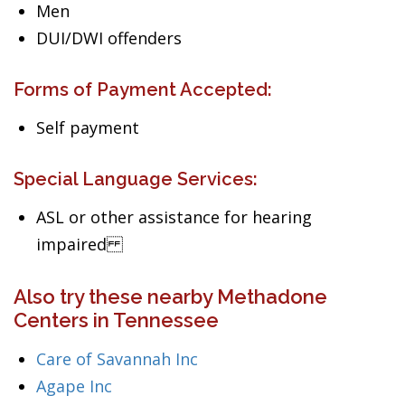
Men
DUI/DWI offenders
Forms of Payment Accepted:
Self payment
Special Language Services:
ASL or other assistance for hearing
impaired
Also try these nearby Methadone
Centers in Tennessee
Care of Savannah Inc
Agape Inc