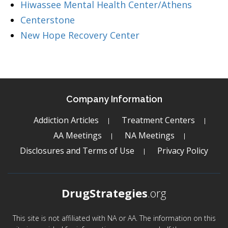
Hiwassee Mental Health Center/Athens
Centerstone
New Hope Recovery Center
Company Information
Addiction Articles
Treatment Centers
AA Meetings
NA Meetings
Disclosures and Terms of Use
Privacy Policy
DrugStrategies
.org
This site is not affiliated with NA or AA. The information on this