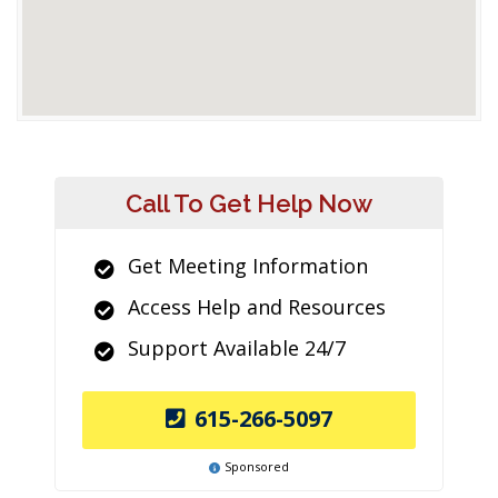
Call To Get Help Now
Get Meeting Information
Access Help and Resources
Support Available 24/7
615-266-5097
Sponsored