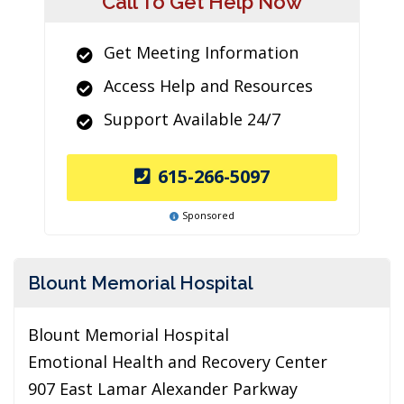
Call To Get Help Now
Get Meeting Information
Access Help and Resources
Support Available 24/7
615-266-5097
Sponsored
Blount Memorial Hospital
Blount Memorial Hospital
Emotional Health and Recovery Center
907 East Lamar Alexander Parkway