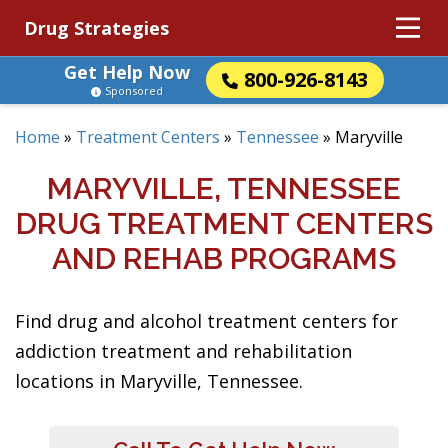
Drug Strategies
Get Help Now
800-926-8143
Sponsored
Home
»
Treatment Centers
»
Tennessee
»
Maryville
MARYVILLE, TENNESSEE
DRUG TREATMENT CENTERS
AND REHAB PROGRAMS
Find drug and alcohol treatment centers for
addiction treatment and rehabilitation
locations in Maryville, Tennessee.