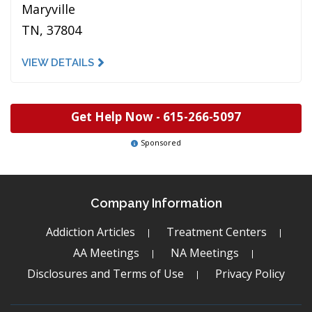
Maryville
TN, 37804
VIEW DETAILS
Get Help Now -
615-266-5097
Sponsored
Company Information
Addiction Articles
Treatment Centers
AA Meetings
NA Meetings
Disclosures and Terms of Use
Privacy Policy