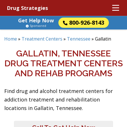
Drug Strategies
Get Help Now
800-926-8143
Sponsored
Home
»
Treatment Centers
»
Tennessee
»
Gallatin
GALLATIN, TENNESSEE
DRUG TREATMENT CENTERS
AND REHAB PROGRAMS
Find drug and alcohol treatment centers for
addiction treatment and rehabilitation
locations in Gallatin, Tennessee.