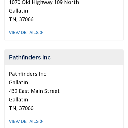
1070 Old Highway 109 North
Gallatin
TN, 37066
VIEW DETAILS
Pathfinders Inc
Pathfinders Inc
Gallatin
432 East Main Street
Gallatin
TN, 37066
VIEW DETAILS