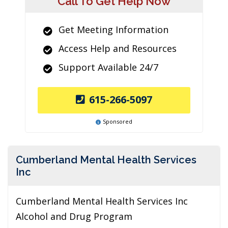
Call To Get Help Now
Get Meeting Information
Access Help and Resources
Support Available 24/7
615-266-5097
Sponsored
Cumberland Mental Health Services
Inc
Cumberland Mental Health Services Inc
Alcohol and Drug Program