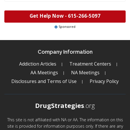
Get Help Now -
615-266-5097
Sponsored
Company Information
Addiction Articles
Treatment Centers
AA Meetings
NA Meetings
Disclosures and Terms of Use
Privacy Policy
DrugStrategies
.org
This site is not affiliated with NA or AA. The information on this
site is provided for information purposes only. If there are any