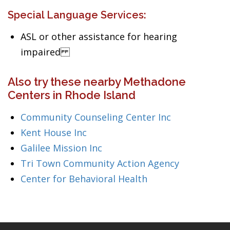
Special Language Services:
ASL or other assistance for hearing
impaired
Also try these nearby Methadone
Centers in Rhode Island
Community Counseling Center Inc
Kent House Inc
Galilee Mission Inc
Tri Town Community Action Agency
Center for Behavioral Health