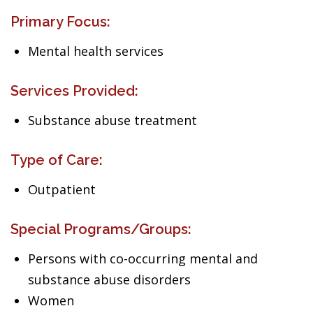
Primary Focus:
Mental health services
Services Provided:
Substance abuse treatment
Type of Care:
Outpatient
Special Programs/Groups:
Persons with co-occurring mental and
substance abuse disorders
Women