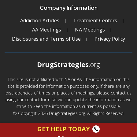
Company Information
Addiction Articles
Treatment Centers
AA Meetings
NA Meetings
Disclosures and Terms of Use
Privacy Policy
DrugStrategies
.org
This site is not affiliated with NA or AA. The information on this
site is provided for information purposes only. If there are any
discrepancies of times or places of meetings, please contact us
using our contact form so we can update the information as we
strive to keep the information as current as possible.
© Copyright 2026 DrugStrategies.org. All Rights Reserved.
GET HELP TODAY