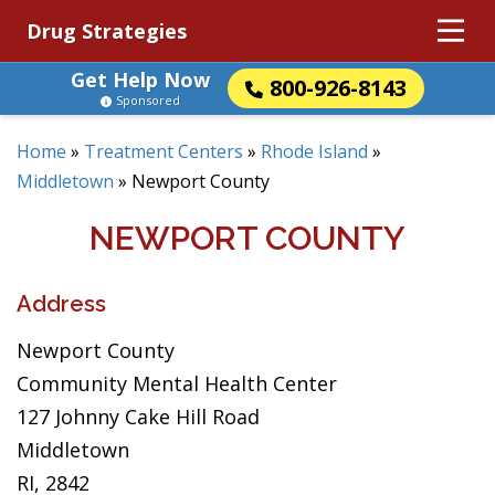
Drug Strategies
Get Help Now
800-926-8143
Sponsored
Home
»
Treatment Centers
»
Rhode Island
»
Middletown
»
Newport County
NEWPORT COUNTY
Address
Newport County
Community Mental Health Center
127 Johnny Cake Hill Road
Middletown
RI, 2842