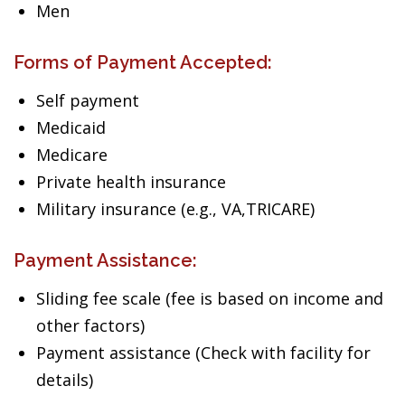
Men
Forms of Payment Accepted:
Self payment
Medicaid
Medicare
Private health insurance
Military insurance (e.g., VA,TRICARE)
Payment Assistance:
Sliding fee scale (fee is based on income and
other factors)
Payment assistance (Check with facility for
details)