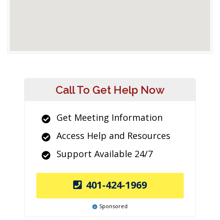
Call To Get Help Now
Get Meeting Information
Access Help and Resources
Support Available 24/7
401-424-1969
Sponsored