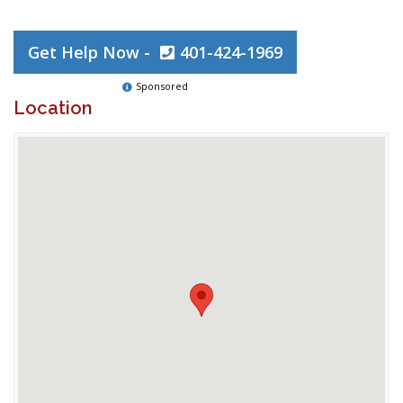
Get Help Now -
401-424-1969
Sponsored
Location