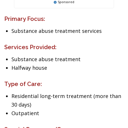
Sponsored
Primary Focus:
Substance abuse treatment services
Services Provided:
Substance abuse treatment
Halfway house
Type of Care:
Residential long-term treatment (more than
30 days)
Outpatient