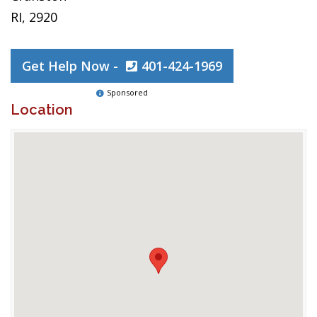
RI, 2920
Get Help Now -
401-424-1969
Sponsored
Location