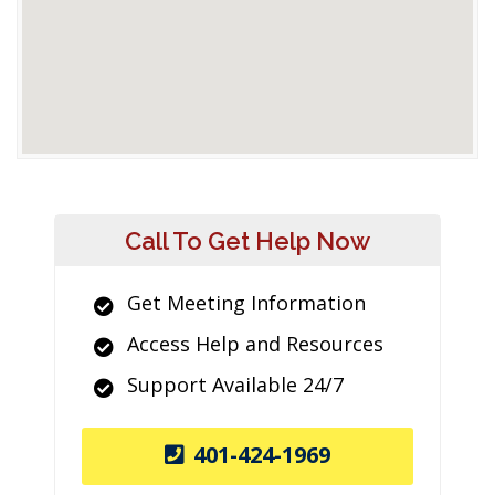
Call To Get Help Now
Get Meeting Information
Access Help and Resources
Support Available 24/7
401-424-1969