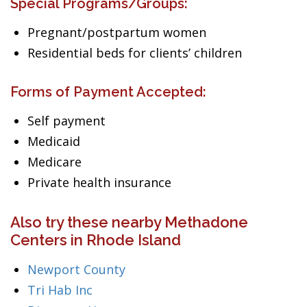
Special Programs/Groups:
Pregnant/postpartum women
Residential beds for clients’ children
Forms of Payment Accepted:
Self payment
Medicaid
Medicare
Private health insurance
Also try these nearby Methadone
Centers in Rhode Island
Newport County
Tri Hab Inc