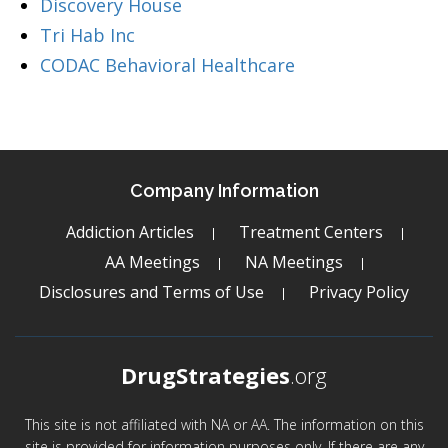
Discovery House
Tri Hab Inc
CODAC Behavioral Healthcare
Company Information
Addiction Articles
Treatment Centers
AA Meetings
NA Meetings
Disclosures and Terms of Use
Privacy Policy
DrugStrategies
.org
This site is not affiliated with NA or AA. The information on this
site is provided for information purposes only. If there are any