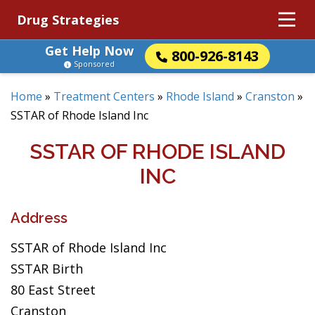
Drug Strategies
Get Help Now
800-926-8143
Sponsored
Home
»
Treatment Centers
»
Rhode Island
»
Cranston
»
SSTAR of Rhode Island Inc
SSTAR OF RHODE ISLAND
INC
Address
SSTAR of Rhode Island Inc
SSTAR Birth
80 East Street
Cranston