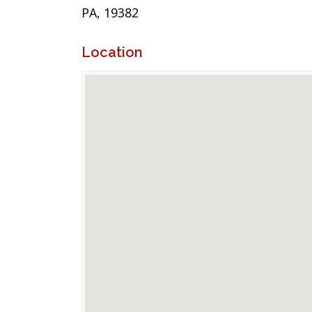
PA, 19382
Location