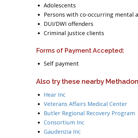
Adolescents
Persons with co-occurring mental 
DUI/DWI offenders
Criminal justice clients
Forms of Payment Accepted:
Self payment
Also try these nearby Methadon
Hear Inc
Veterans Affairs Medical Center
Butler Regional Recovery Program
Consortium Inc
Gaudenzia Inc