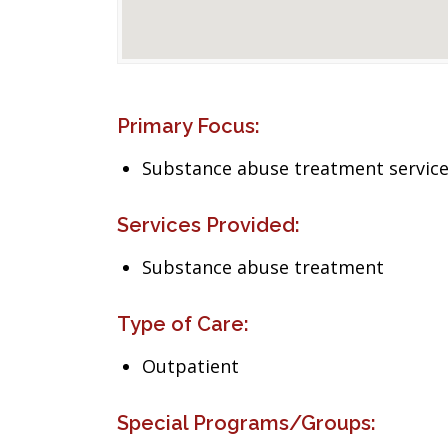
Primary Focus:
Substance abuse treatment servic
Services Provided:
Substance abuse treatment
Type of Care:
Outpatient
Special Programs/Groups: