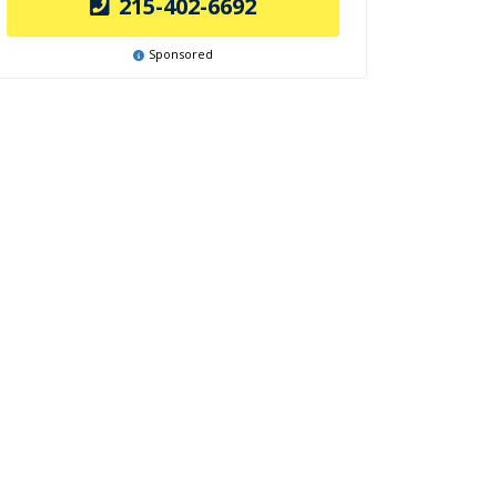
215-402-6692
Sponsored