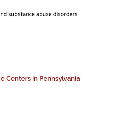
and substance abuse disorders
e Centers in Pennsylvania