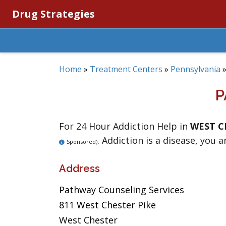
Drug Strategies
Home
»
Treatment Centers
»
Pennsylvania
P
For 24 Hour Addiction Help in
WEST C
. Addiction is a disease, you a
Sponsored)
Address
Pathway Counseling Services
811 West Chester Pike
West Chester