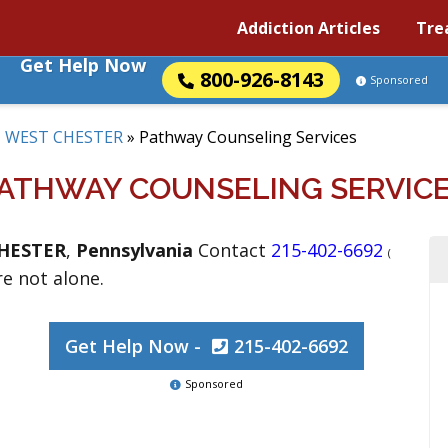
Addiction Articles
Tre
Get Help Now
800-926-8143
Sponsored
»
WEST CHESTER
»
Pathway Counseling Services
ATHWAY COUNSELING SERVIC
HESTER
,
Pennsylvania
Contact
215-402-6692
(
re not alone.
Get Help Now -
215-402-6692
Sponsored