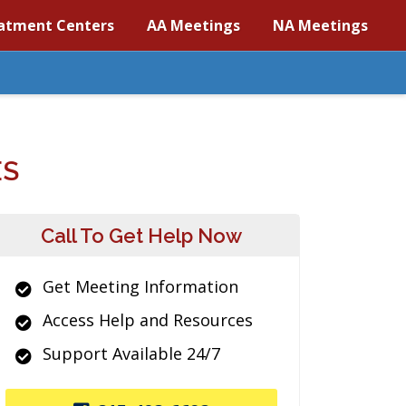
atment Centers
AA Meetings
NA Meetings
ES
Call To Get Help Now
Get Meeting Information
Access Help and Resources
Support Available 24/7