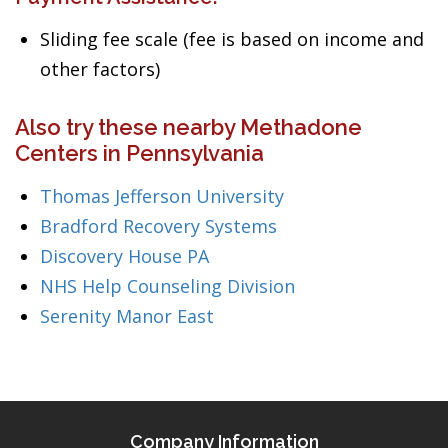
Sliding fee scale (fee is based on income and
other factors)
Also try these nearby Methadone
Centers in Pennsylvania
Thomas Jefferson University
Bradford Recovery Systems
Discovery House PA
NHS Help Counseling Division
Serenity Manor East
Company Information