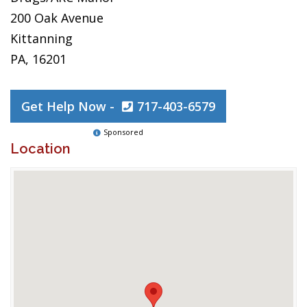
200 Oak Avenue
Kittanning
PA, 16201
Get Help Now -
717-403-6579
Sponsored
Location