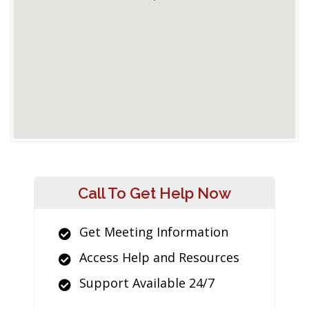
Call To Get Help Now
Get Meeting Information
Access Help and Resources
Support Available 24/7