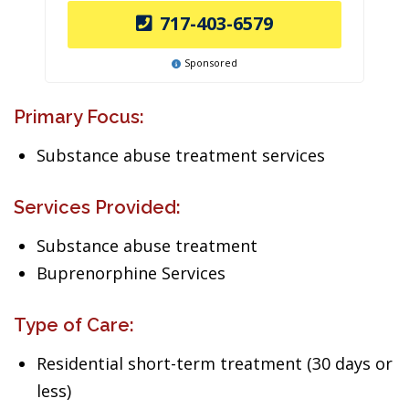
717-403-6579
Sponsored
Primary Focus:
Substance abuse treatment services
Services Provided:
Substance abuse treatment
Buprenorphine Services
Type of Care:
Residential short-term treatment (30 days or
less)