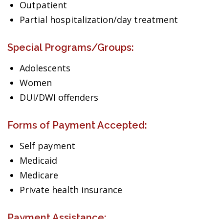
Outpatient
Partial hospitalization/day treatment
Special Programs/Groups:
Adolescents
Women
DUI/DWI offenders
Forms of Payment Accepted:
Self payment
Medicaid
Medicare
Private health insurance
Payment Assistance: