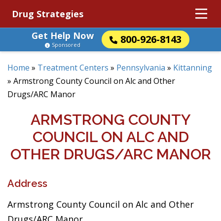
Drug Strategies
Get Help Now
800-926-8143
Sponsored
Home
»
Treatment Centers
»
Pennsylvania
»
Kittanning
»
Armstrong County Council on Alc and Other
Drugs/ARC Manor
ARMSTRONG COUNTY
COUNCIL ON ALC AND
OTHER DRUGS/ARC MANOR
Address
Armstrong County Council on Alc and Other
Drugs/ARC Manor