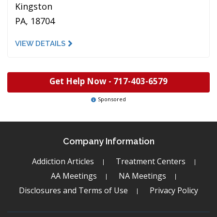
Kingston
PA, 18704
VIEW DETAILS
Get Help Now -
717-403-6579
Sponsored
Company Information
Addiction Articles
Treatment Centers
AA Meetings
NA Meetings
Disclosures and Terms of Use
Privacy Policy