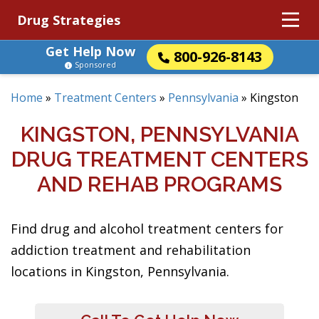
Drug Strategies
Get Help Now
800-926-8143
Sponsored
Home
»
Treatment Centers
»
Pennsylvania
»
Kingston
KINGSTON, PENNSYLVANIA
DRUG TREATMENT CENTERS
AND REHAB PROGRAMS
Find drug and alcohol treatment centers for
addiction treatment and rehabilitation
locations in Kingston, Pennsylvania.