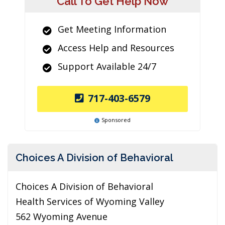
Call To Get Help Now
Get Meeting Information
Access Help and Resources
Support Available 24/7
717-403-6579
Sponsored
Choices A Division of Behavioral
Choices A Division of Behavioral
Health Services of Wyoming Valley
562 Wyoming Avenue