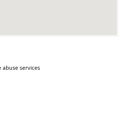
 abuse services