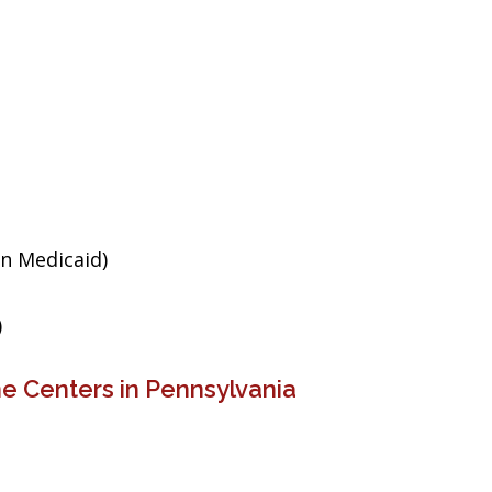
an Medicaid)
)
e Centers in Pennsylvania