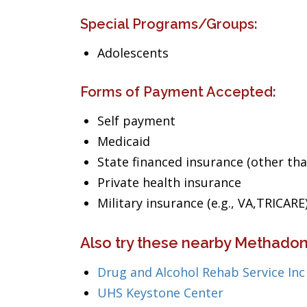
Special Programs/Groups:
Adolescents
Forms of Payment Accepted:
Self payment
Medicaid
State financed insurance (other th
Private health insurance
Military insurance (e.g., VA,TRICARE
Also try these nearby Methadon
Drug and Alcohol Rehab Service Inc
UHS Keystone Center