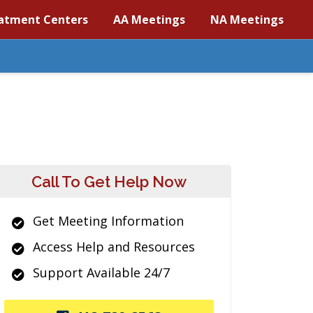
atment Centers
AA Meetings
NA Meetings
Call To Get Help Now
Get Meeting Information
Access Help and Resources
Support Available 24/7