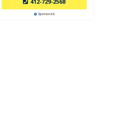
412-729-2568
Sponsored