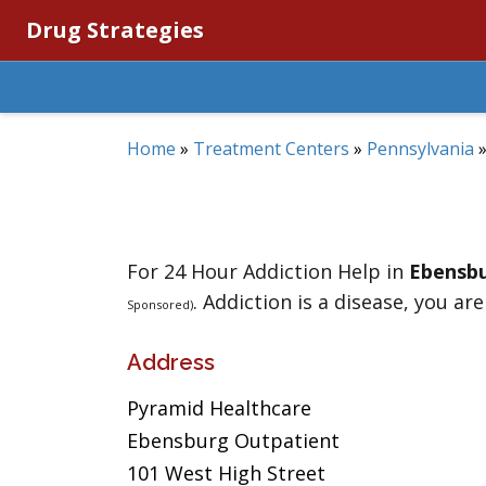
Drug Strategies
Home
»
Treatment Centers
»
Pennsylvania
For 24 Hour Addiction Help in
Ebensb
. Addiction is a disease, you are
Sponsored)
Address
Pyramid Healthcare
Ebensburg Outpatient
101 West High Street