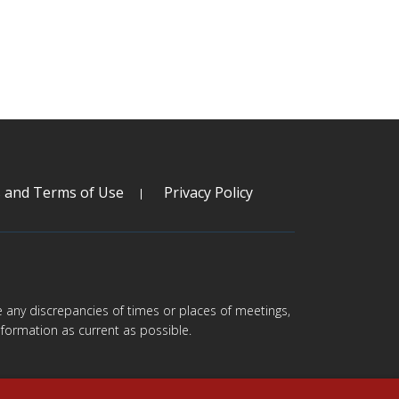
s and Terms of Use
Privacy Policy
are any discrepancies of times or places of meetings,
formation as current as possible.