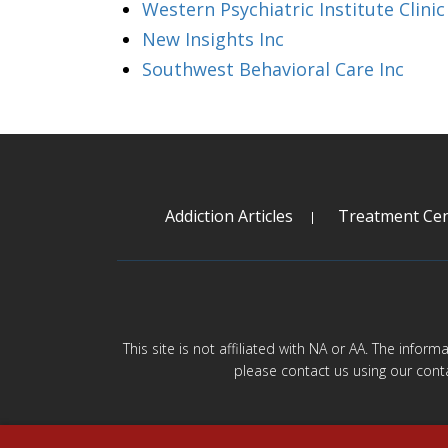
Western Psychiatric Institute Clinic
New Insights Inc
Southwest Behavioral Care Inc
Addiction Articles
Treatment Cen
This site is not affiliated with NA or AA. The infor
please contact us using our cont