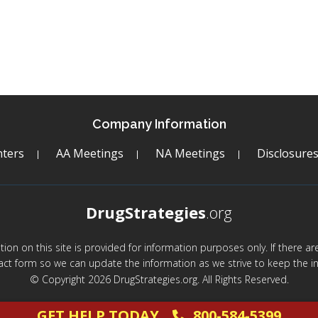
Company Information
ters
AA Meetings
NA Meetings
Disclosure
DrugStrategies
.org
mation on this site is provided for information purposes only. If there 
act form so we can update the information as we strive to keep the in
© Copyright 2026 DrugStrategies.org. All Rights Reserved.
GET HELP TODAY
800-584-5399