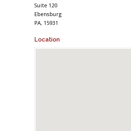
Suite 120
Ebensburg
PA, 15931
Location