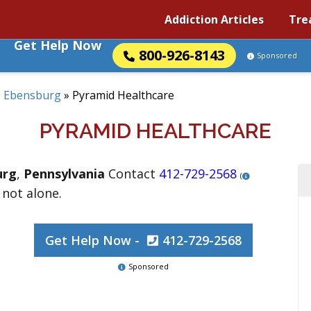
Addiction Articles
Tre
Get Help Now
800-926-8143
Sponsored
»
Ebensburg
»
Pyramid Healthcare
PYRAMID HEALTHCARE
urg
,
Pennsylvania
Contact
412-729-2568
(
 not alone.
Get Help Now -
412-729-2568
Sponsored