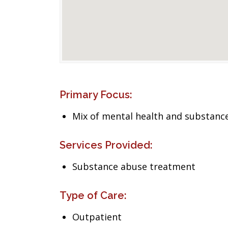
Primary Focus:
Mix of mental health and substance
Services Provided:
Substance abuse treatment
Type of Care:
Outpatient