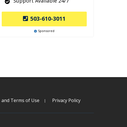
Support Available 24/7
503-610-3011
Sponsored
s and Terms of Use
Privacy Policy