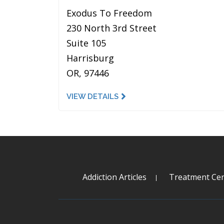
Exodus To Freedom
230 North 3rd Street
Suite 105
Harrisburg
OR, 97446
VIEW DETAILS
Addiction Articles
Treatment Cen