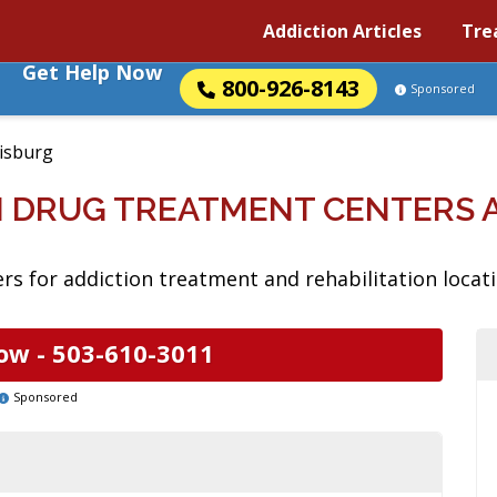
Addiction Articles
Tre
Get Help Now
800-926-8143
Sponsored
isburg
N DRUG TREATMENT CENTERS 
rs for addiction treatment and rehabilitation locat
ow -
503-610-3011
Sponsored