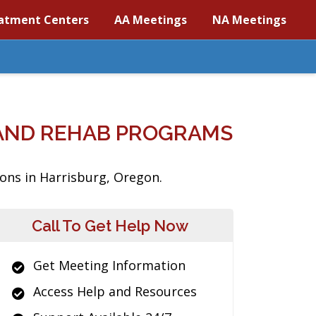
atment Centers
AA Meetings
NA Meetings
AND REHAB PROGRAMS
ions in Harrisburg, Oregon.
Call To Get Help Now
Get Meeting Information
Access Help and Resources