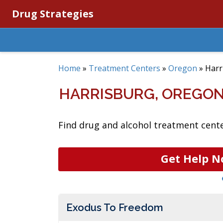
Drug Strategies
Home
»
Treatment Centers
»
Oregon
»
Harr
HARRISBURG, OREGO
Find drug and alcohol treatment cente
Get Help N
Exodus To Freedom