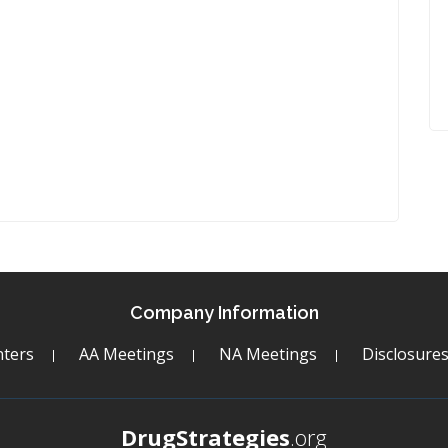
Company Information
ters
AA Meetings
NA Meetings
Disclosure
DrugStrategies
.org