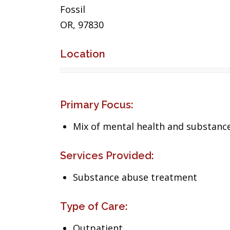
Fossil
OR, 97830
Location
Primary Focus:
Mix of mental health and substance
Services Provided:
Substance abuse treatment
Type of Care:
Outpatient