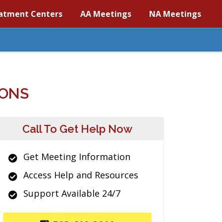
atment Centers
AA Meetings
NA Meetings
IONS
Call To Get Help Now
Get Meeting Information
Access Help and Resources
Support Available 24/7