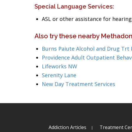
Special Language Services:
ASL or other assistance for heari
Also try these nearby Methado
Burns Paiute Alcohol and Drug Trt
Providence Adult Outpatient Behav
Lifeworks NW
Serenity Lane
New Day Treatment Services
Addiction Articles
Treatment Cen