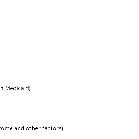
an Medicaid)
ncome and other factors)