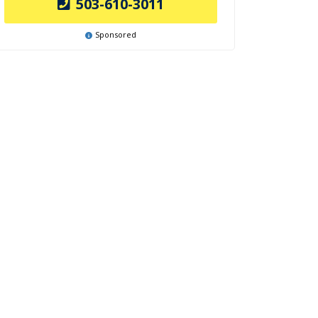
503-610-3011
Sponsored