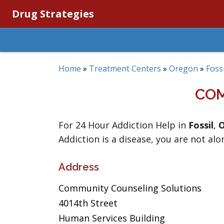
Drug Strategies
Home
»
Treatment Centers
»
Oregon
»
Fossi
COM
For 24 Hour Addiction Help in
Fossil
,
Addiction is a disease, you are not alo
Address
Community Counseling Solutions
4014th Street
Human Services Building