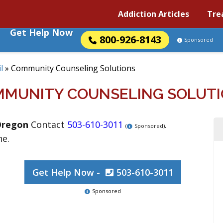
Addiction Articles
Tre
Get Help Now
800-926-8143
Sponsored
l
»
Community Counseling Solutions
MUNITY COUNSELING SOLUT
Oregon
Contact
503-610-3011
.
(
Sponsored)
ne.
Get Help Now -
503-610-3011
Sponsored