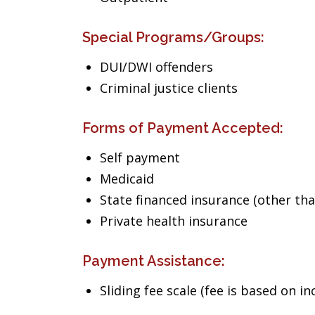
Special Programs/Groups:
DUI/DWI offenders
Criminal justice clients
Forms of Payment Accepted:
Self payment
Medicaid
State financed insurance (other th
Private health insurance
Payment Assistance:
Sliding fee scale (fee is based on i