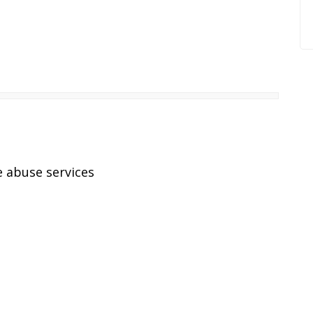
 abuse services