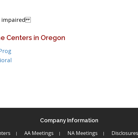
ng impaired
ne Centers in Oregon
 Prog
ioral
Company Information
ters
AA Meetings
NA Meetings
Disclosure