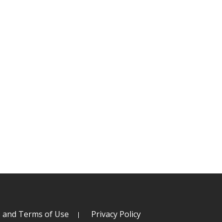
s and Terms of Use
Privacy Policy