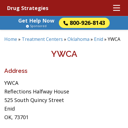
Drug Strategies
Get Help Now
800-926-8143
Sponsored
Home
»
Treatment Centers
»
Oklahoma
»
Enid
»
YWCA
YWCA
Address
YWCA
Reflections Halfway House
525 South Quincy Street
Enid
OK, 73701