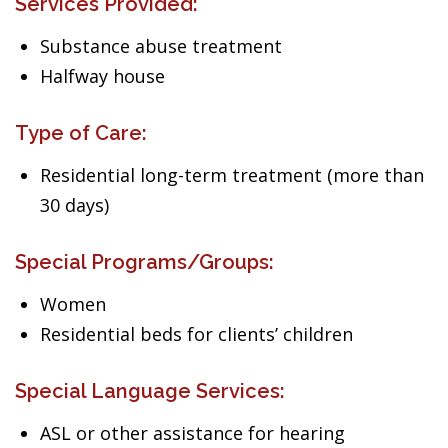
Services Provided:
Substance abuse treatment
Halfway house
Type of Care:
Residential long-term treatment (more than
30 days)
Special Programs/Groups:
Women
Residential beds for clients’ children
Special Language Services:
ASL or other assistance for hearing