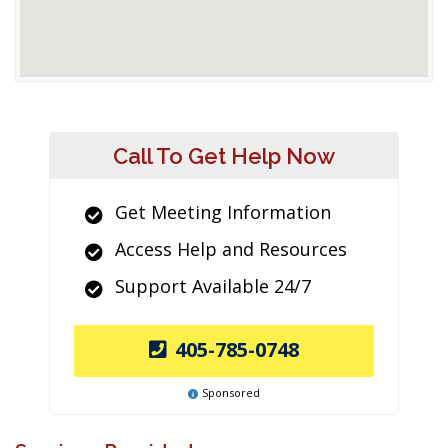
Call To Get Help Now
Get Meeting Information
Access Help and Resources
Support Available 24/7
405-785-0748
Sponsored