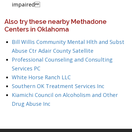
impaired
Also try these nearby Methadone
Centers in Oklahoma
Bill Willis Community Mental Hlth and Subst
Abuse Ctr Adair County Satellite
Professional Counseling and Consulting
Services PC
White Horse Ranch LLC
Southern OK Treatment Services Inc
Kiamichi Council on Alcoholism and Other
Drug Abuse Inc