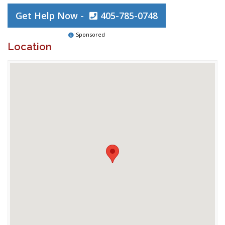
Get Help Now -
405-785-0748
Sponsored
Location