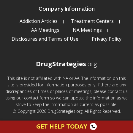
Company Information
Addiction Articles
Treatment Centers
AA Meetings
NA Meetings
Disclosures and Terms of Use
Privacy Policy
DrugStrategies
.org
This site is not affiliated with NA or AA. The information on this
site is provided for information purposes only. If there are any
discrepancies of times or places of meetings, please contact us
using our contact form so we can update the information as we
strive to keep the information as current as possible.
© Copyright 2026 DrugStrategies.org. All Rights Reserved.
GET HELP TODAY