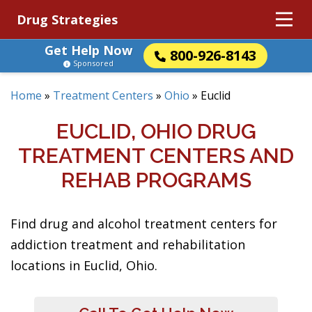
Drug Strategies
Get Help Now
800-926-8143
Sponsored
Home
»
Treatment Centers
»
Ohio
»
Euclid
EUCLID, OHIO DRUG
TREATMENT CENTERS AND
REHAB PROGRAMS
Find drug and alcohol treatment centers for
addiction treatment and rehabilitation
locations in Euclid, Ohio.