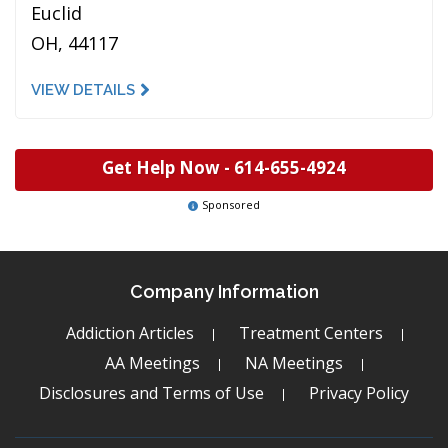
Euclid
OH, 44117
VIEW DETAILS
Get Help Now -
614-655-4924
Sponsored
Company Information
Addiction Articles
Treatment Centers
AA Meetings
NA Meetings
Disclosures and Terms of Use
Privacy Policy