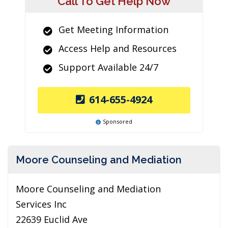
Call To Get Help Now
Get Meeting Information
Access Help and Resources
Support Available 24/7
614-655-4924
Sponsored
Moore Counseling and Mediation
Moore Counseling and Mediation
Services Inc
22639 Euclid Ave