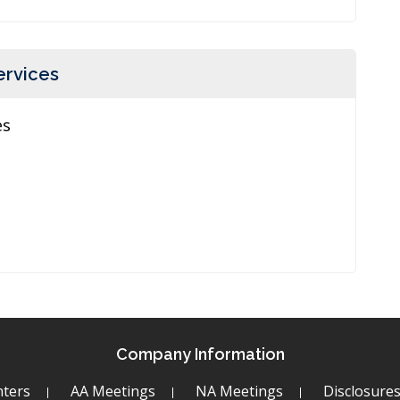
ervices
es
Company Information
ters
AA Meetings
NA Meetings
Disclosure