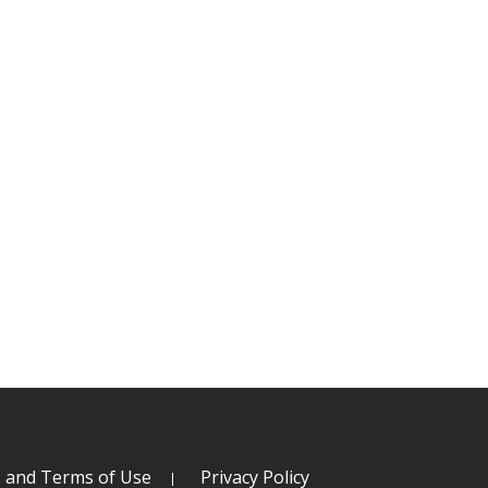
s and Terms of Use
Privacy Policy