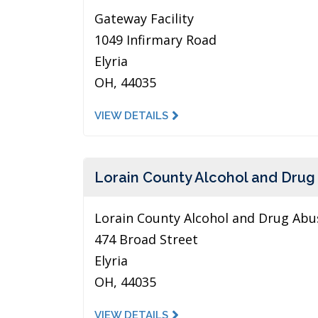
Gateway Facility
1049 Infirmary Road
Elyria
OH, 44035
VIEW DETAILS
Lorain County Alcohol and Drug
Lorain County Alcohol and Drug Abus
474 Broad Street
Elyria
OH, 44035
VIEW DETAILS