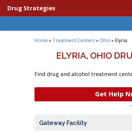
Drug Strategies
Home
»
Treatment Centers
»
Ohio
»
Elyria
ELYRIA, OHIO D
Find drug and alcohol treatment center
Get Help N
Gateway Facility