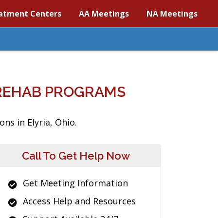
atment Centers
AA Meetings
NA Meetings
 REHAB PROGRAMS
ns in Elyria, Ohio.
Call To Get Help Now
Get Meeting Information
Access Help and Resources