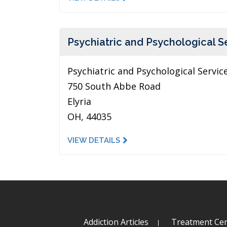
Psychiatric and Psychological S
Psychiatric and Psychological Servic
750 South Abbe Road
Elyria
OH, 44035
VIEW DETAILS
Addiction Articles
Treatment Cen