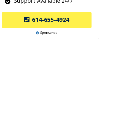
Support Available 24/7
614-655-4924
Sponsored