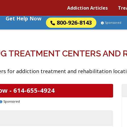
Addiction Articles
Tre
Get Help Now
800-926-8143
Sponsored
RUG TREATMENT CENTERS AND
s for addiction treatment and rehabilitation locatio
ow -
614-655-4924
Sponsored