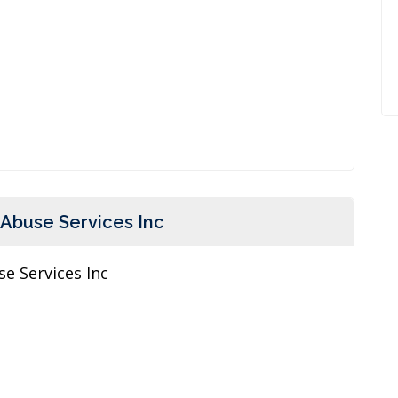
 Abuse Services Inc
e Services Inc