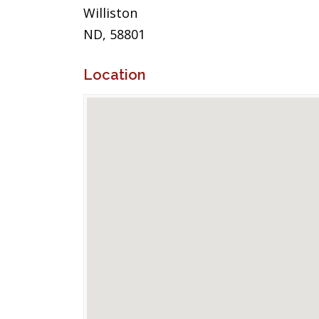
Williston
ND, 58801
Location