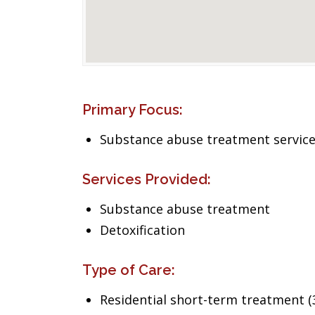
Primary Focus:
Substance abuse treatment servic
Services Provided:
Substance abuse treatment
Detoxification
Type of Care:
Residential short-term treatment (3