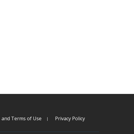
s and Terms of Use
Privacy Policy