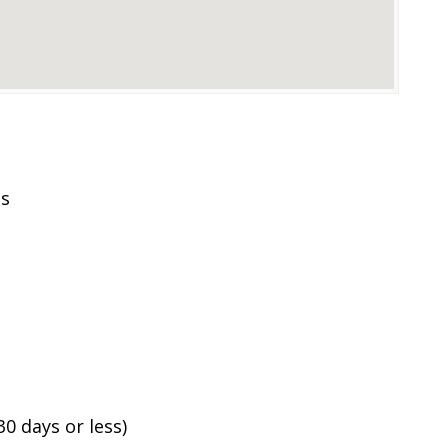
es
0 days or less)