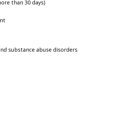
ore than 30 days)
ent
and substance abuse disorders