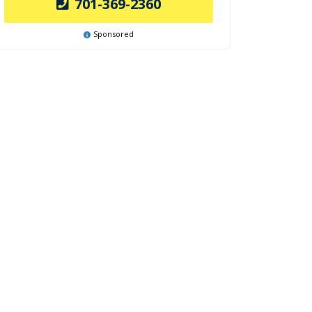
701-369-2360
Sponsored