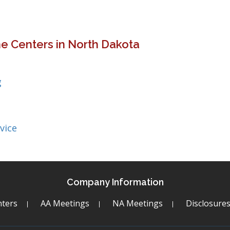
e Centers in North Dakota
g
vice
Company Information
ters
AA Meetings
NA Meetings
Disclosure