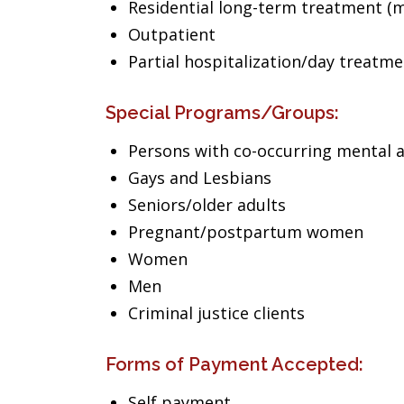
Residential long-term treatment (m
Outpatient
Partial hospitalization/day treatm
Special Programs/Groups:
Persons with co-occurring mental 
Gays and Lesbians
Seniors/older adults
Pregnant/postpartum women
Women
Men
Criminal justice clients
Forms of Payment Accepted:
Self payment