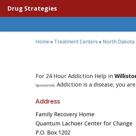
Drug Strategies
Home
»
Treatment Centers
»
North Dakota
For 24 Hour Addiction Help in
Willisto
. Addiction is a disease, you are
Sponsored)
Address
Family Recovery Home
Quantum Lachoer Center for Change
P.O. Box 1202