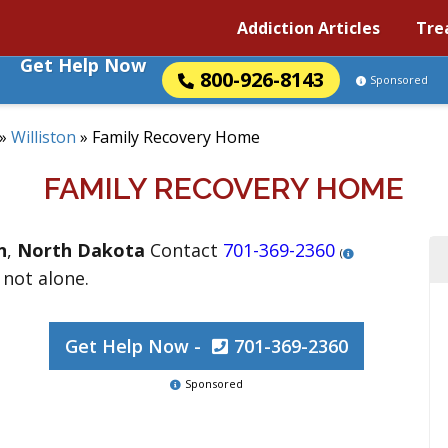
Addiction Articles
Tre
Get Help Now
800-926-8143
Sponsored
»
Williston
»
Family Recovery Home
FAMILY RECOVERY HOME
n
,
North Dakota
Contact
701-369-2360
(
 not alone.
Get Help Now -
701-369-2360
Sponsored