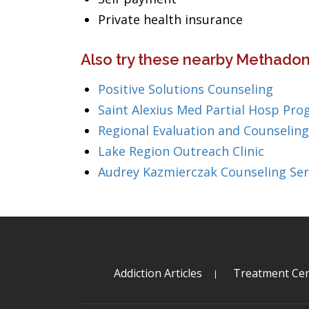
Private health insurance
Also try these nearby Methadon
Positive Solutions Counseling
Saint Alexius Med Partial Hosp Pro
Regional Evaluation and Counseling
Lake Region Outreach Clinic
Audrey Kazmierczak Counseling Ser
Addiction Articles
Treatment Cen