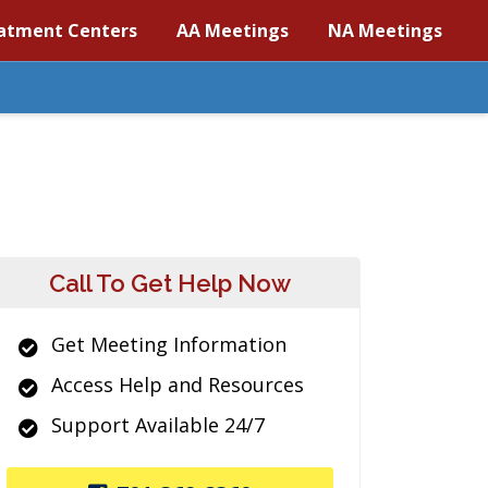
atment Centers
AA Meetings
NA Meetings
Call To Get Help Now
Get Meeting Information
Access Help and Resources
Support Available 24/7