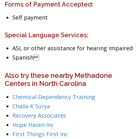
Forms of Payment Accepted:
Self payment
Special Language Services:
ASL or other assistance for hearing impaired
Spanish
Also try these nearby Methadone
Centers in North Carolina
Chemical Dependency Training
Challa K Surya
Recovery Associates
Hope Haven Inc
First Things First Inc