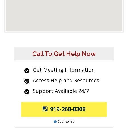
Call To Get Help Now
Get Meeting Information
Access Help and Resources
Support Available 24/7
919-268-8308
Sponsored