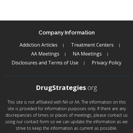
Company Information
Addiction Articles
Treatment Centers
AA Meetings
NA Meetings
Disclosures and Terms of Use
Privacy Policy
DrugStrategies
.org
This site is not affiliated with NA or AA. The information on this
site is provided for information purposes only. If there are any
discrepancies of times or places of meetings, please contact us
using our contact form so we can update the information as we
strive to keep the information as current as possible.