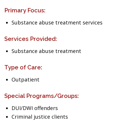
Primary Focus:
Substance abuse treatment services
Services Provided:
Substance abuse treatment
Type of Care:
Outpatient
Special Programs/Groups:
DUI/DWI offenders
Criminal justice clients