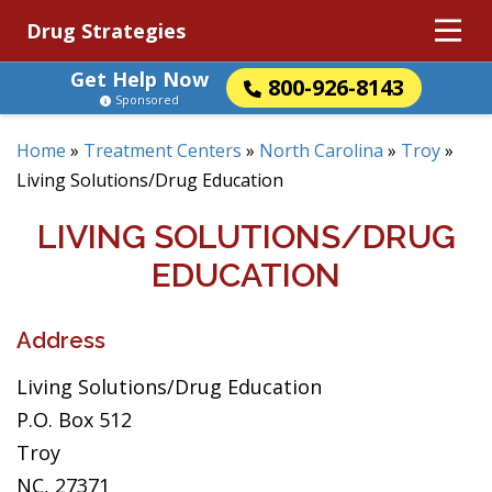
Drug Strategies
Get Help Now
800-926-8143
Sponsored
Home
»
Treatment Centers
»
North Carolina
»
Troy
»
Living Solutions/Drug Education
LIVING SOLUTIONS/DRUG
EDUCATION
Address
Living Solutions/Drug Education
P.O. Box 512
Troy
NC, 27371