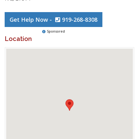
Get Help Now -
919-268-8308
Sponsored
Location