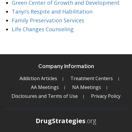
Green Center of Growth and Development
Tanyi’s Respite and Habilitation
Family Preservation Services
Life Changes Counseling
Company Information
Addiction Articles
Treatment Centers
AA Meetings
NA Meetings
Disclosures and Terms of Use
Privacy Policy
DrugStrategies
.org