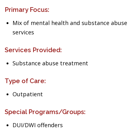
Primary Focus:
Mix of mental health and substance abuse
services
Services Provided:
Substance abuse treatment
Type of Care:
Outpatient
Special Programs/Groups:
DUI/DWI offenders