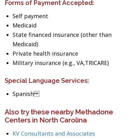
Forms of Payment Accepted:
Self payment
Medicaid
State financed insurance (other than
Medicaid)
Private health insurance
Military insurance (e.g., VA,TRICARE)
Special Language Services:
Spanish
Also try these nearby Methadone
Centers in North Carolina
KV Consultants and Associates