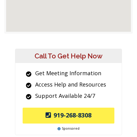
Call To Get Help Now
Get Meeting Information
Access Help and Resources
Support Available 24/7
919-268-8308
Sponsored