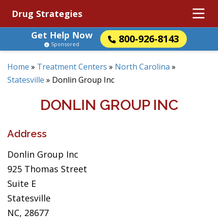
Drug Strategies
Get Help Now
800-926-8143
Sponsored
Home
»
Treatment Centers
»
North Carolina
»
Statesville
»
Donlin Group Inc
DONLIN GROUP INC
Address
Donlin Group Inc
925 Thomas Street
Suite E
Statesville
NC, 28677