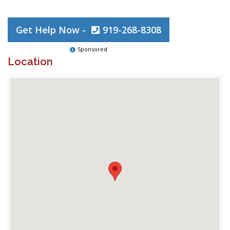
Get Help Now -
919-268-8308
Sponsored
Location