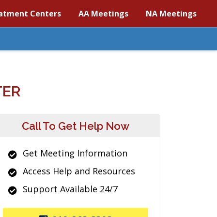
atment Centers
AA Meetings
NA Meetings
TER
Call To Get Help Now
Get Meeting Information
Access Help and Resources
Support Available 24/7