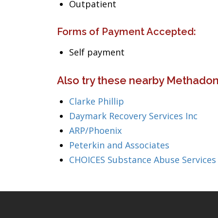
Outpatient
Forms of Payment Accepted:
Self payment
Also try these nearby Methadon
Clarke Phillip
Daymark Recovery Services Inc
ARP/Phoenix
Peterkin and Associates
CHOICES Substance Abuse Services