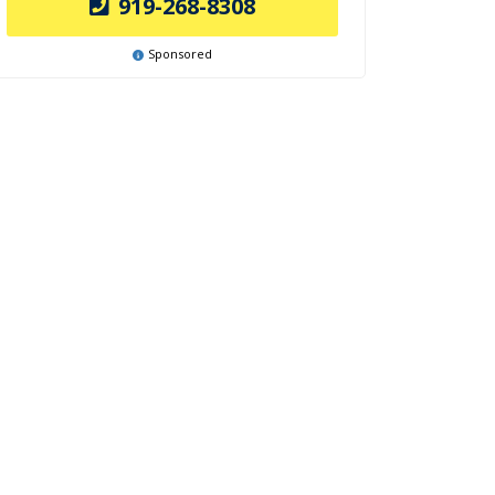
919-268-8308
Sponsored