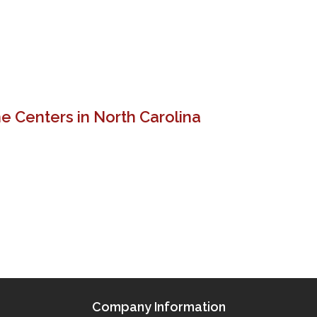
e Centers in North Carolina
Company Information