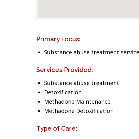
Primary Focus:
Substance abuse treatment servic
Services Provided:
Substance abuse treatment
Detoxification
Methadone Maintenance
Methadone Detoxification
Type of Care: