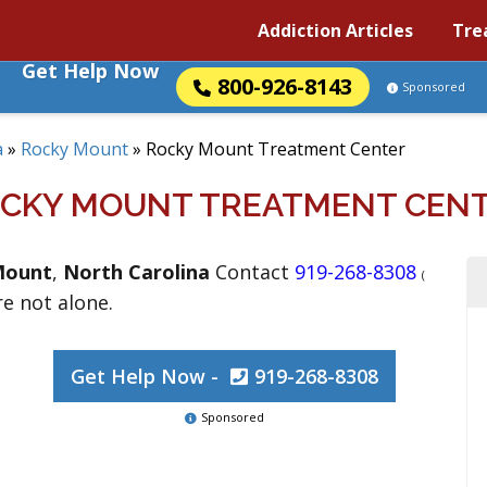
Addiction Articles
Tre
Get Help Now
800-926-8143
Sponsored
a
»
Rocky Mount
»
Rocky Mount Treatment Center
CKY MOUNT TREATMENT CEN
Mount
,
North Carolina
Contact
919-268-8308
(
re not alone.
Get Help Now -
919-268-8308
Sponsored