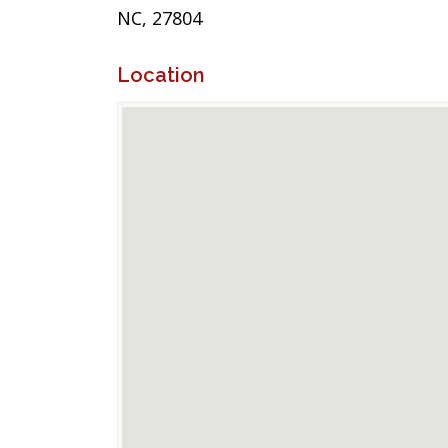
NC, 27804
Location