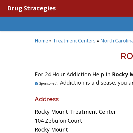
Drug Strategies
Home
»
Treatment Centers
»
North Carolin
RO
For 24 Hour Addiction Help in
Rocky 
. Addiction is a disease, you a
Sponsored)
Address
Rocky Mount Treatment Center
104 Zebulon Court
Rocky Mount