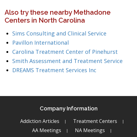
Also try these nearby Methadone
Centers in North Carolina
Sims Consulting and Clinical Service
Pavillon International
Carolina Treatment Center of Pinehurst
Smith Assessment and Treatment Service
DREAMS Treatment Services Inc
Company Information
Addiction Articles
Treatment Centers
AA Meetings
NA Meetings