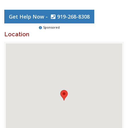
Get Help Now -
919-268-8308
Sponsored
Location