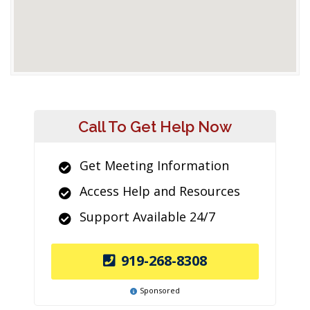
Call To Get Help Now
Get Meeting Information
Access Help and Resources
Support Available 24/7
919-268-8308
Sponsored