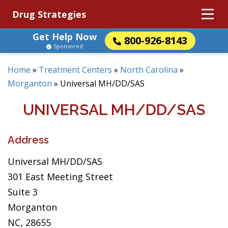
Drug Strategies
Get Help Now
800-926-8143
Sponsored
Home
»
Treatment Centers
»
North Carolina
»
Morganton
»
Universal MH/DD/SAS
UNIVERSAL MH/DD/SAS
Address
Universal MH/DD/SAS
301 East Meeting Street
Suite 3
Morganton
NC, 28655