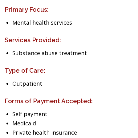
Primary Focus:
Mental health services
Services Provided:
Substance abuse treatment
Type of Care:
Outpatient
Forms of Payment Accepted:
Self payment
Medicaid
Private health insurance