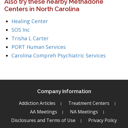
Also try these nearby Methadone
Centers in North Carolina
Healing Center
SOS Inc
Trisha L Carter
PORT Human Services
Carolina Compreh Psychiatric Services
Company Information
Addiction Articles
Treatment Centers
AA Meetings
NA Meetings
Disclosures and Terms of Use
Privacy Policy