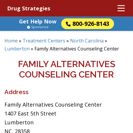
Drug Strategies
Get Help Now
800-926-8143
Sponsored
Home
»
Treatment Centers
»
North Carolina
»
Lumberton
»
Family Alternatives Counseling Center
FAMILY ALTERNATIVES
COUNSELING CENTER
Address
Family Alternatives Counseling Center
1407 East 5th Street
Lumberton
NC, 28358