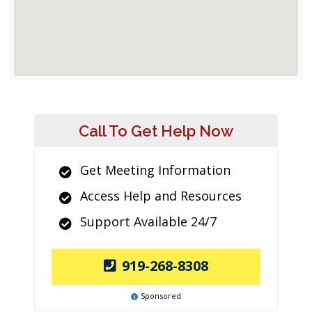
Call To Get Help Now
Get Meeting Information
Access Help and Resources
Support Available 24/7
919-268-8308
Sponsored