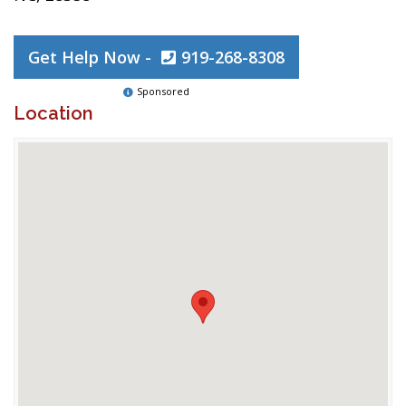
Get Help Now -
919-268-8308
Sponsored
Location