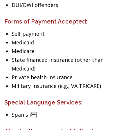
DUI/DWI offenders
Forms of Payment Accepted:
Self payment
Medicaid
Medicare
State financed insurance (other than
Medicaid)
Private health insurance
Military insurance (e.g., VA,TRICARE)
Special Language Services:
Spanish