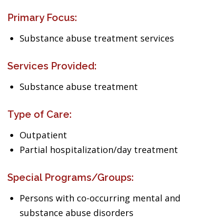
Primary Focus:
Substance abuse treatment services
Services Provided:
Substance abuse treatment
Type of Care:
Outpatient
Partial hospitalization/day treatment
Special Programs/Groups:
Persons with co-occurring mental and
substance abuse disorders