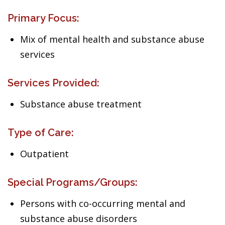
Primary Focus:
Mix of mental health and substance abuse
services
Services Provided:
Substance abuse treatment
Type of Care:
Outpatient
Special Programs/Groups:
Persons with co-occurring mental and
substance abuse disorders