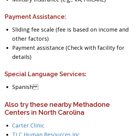
Payment Assistance:
Sliding fee scale (fee is based on income and
other factors)
Payment assistance (Check with facility for
details)
Special Language Services:
Spanish
Also try these nearby Methadone
Centers in North Carolina
Carter Clinic
TLC Human Resources Inc