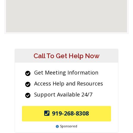
Call To Get Help Now
Get Meeting Information
Access Help and Resources
Support Available 24/7
919-268-8308
Sponsored