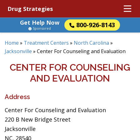
Drug Strategies
Get Help Now
800-926-8143
Sponsored
Home
»
Treatment Centers
»
North Carolina
»
Jacksonville
»
Center For Counseling and Evaluation
CENTER FOR COUNSELING
AND EVALUATION
Address
Center For Counseling and Evaluation
220 B New Bridge Street
Jacksonville
NC, 28540