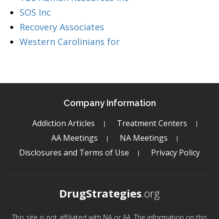
SOS Inc
Recovery Associates
Western Carolinians for
Company Information
Addiction Articles
Treatment Centers
AA Meetings
NA Meetings
Disclosures and Terms of Use
Privacy Policy
DrugStrategies
.org
This site is not affiliated with NA or AA. The information on this