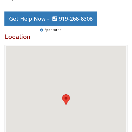
Get Help Now -
919-268-8308
Sponsored
Location