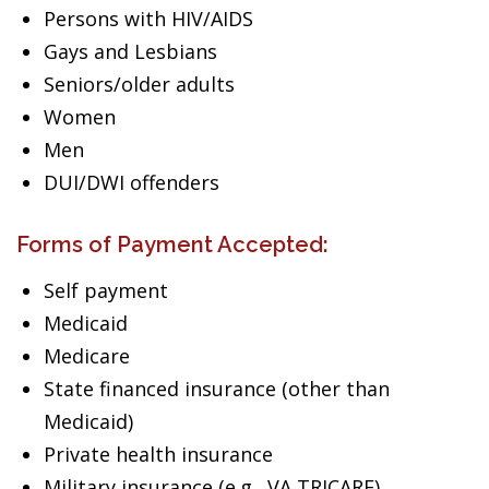
Persons with HIV/AIDS
Gays and Lesbians
Seniors/older adults
Women
Men
DUI/DWI offenders
Forms of Payment Accepted:
Self payment
Medicaid
Medicare
State financed insurance (other than
Medicaid)
Private health insurance
Military insurance (e.g., VA,TRICARE)