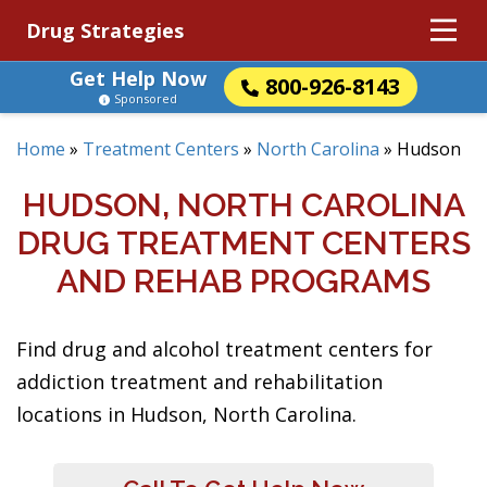
Drug Strategies
Get Help Now
800-926-8143
Sponsored
Home
»
Treatment Centers
»
North Carolina
»
Hudson
HUDSON, NORTH CAROLINA
DRUG TREATMENT CENTERS
AND REHAB PROGRAMS
Find drug and alcohol treatment centers for
addiction treatment and rehabilitation
locations in Hudson, North Carolina.