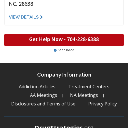
NC, 28638
VIEW DETAILS
Get Help Now -
704-228-6388
Sponsored
Company Information
Addiction Articles
Treatment Centers
AA Meetings
NA Meetings
Disclosures and Terms of Use
Privacy Policy
DrugStrategies
.org