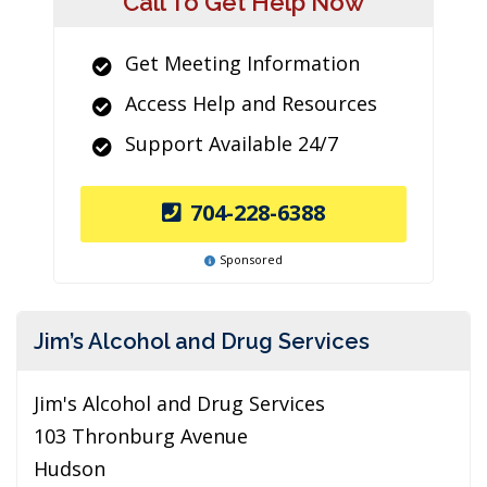
Call To Get Help Now
Get Meeting Information
Access Help and Resources
Support Available 24/7
704-228-6388
Sponsored
Jim’s Alcohol and Drug Services
Jim's Alcohol and Drug Services
103 Thronburg Avenue
Hudson