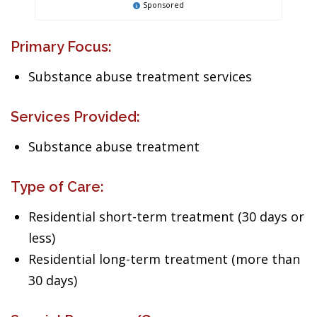
Sponsored
Primary Focus:
Substance abuse treatment services
Services Provided:
Substance abuse treatment
Type of Care:
Residential short-term treatment (30 days or
less)
Residential long-term treatment (more than
30 days)