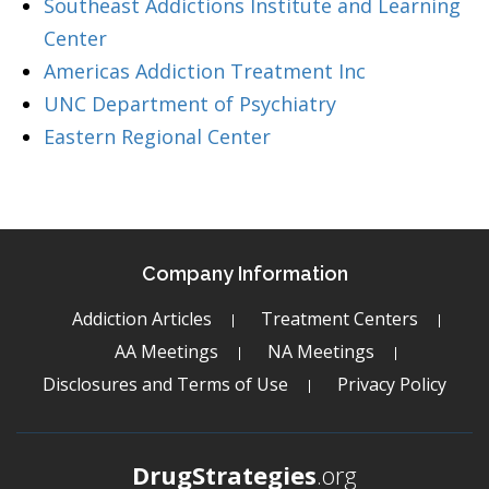
Southeast Addictions Institute and Learning
Center
Americas Addiction Treatment Inc
UNC Department of Psychiatry
Eastern Regional Center
Company Information
Addiction Articles
Treatment Centers
AA Meetings
NA Meetings
Disclosures and Terms of Use
Privacy Policy
DrugStrategies
.org