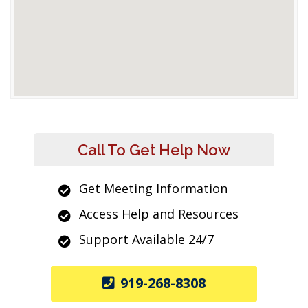
Call To Get Help Now
Get Meeting Information
Access Help and Resources
Support Available 24/7
919-268-8308