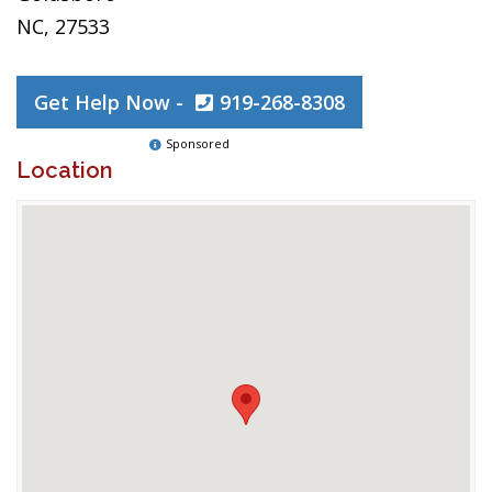
NC, 27533
Get Help Now -
919-268-8308
Sponsored
Location