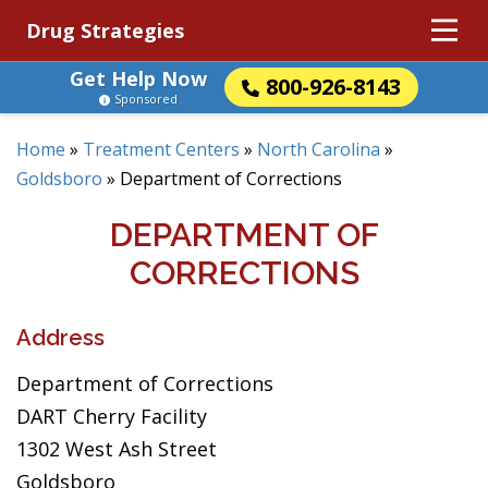
Drug Strategies
Get Help Now
800-926-8143
Sponsored
Home
»
Treatment Centers
»
North Carolina
»
Goldsboro
»
Department of Corrections
DEPARTMENT OF
CORRECTIONS
Address
Department of Corrections
DART Cherry Facility
1302 West Ash Street
Goldsboro