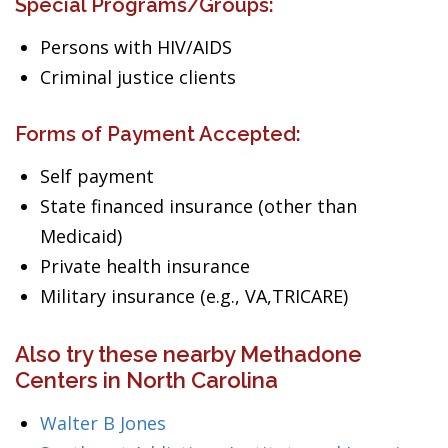
Special Programs/Groups:
Persons with HIV/AIDS
Criminal justice clients
Forms of Payment Accepted:
Self payment
State financed insurance (other than
Medicaid)
Private health insurance
Military insurance (e.g., VA,TRICARE)
Also try these nearby Methadone
Centers in North Carolina
Walter B Jones