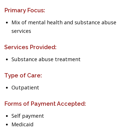
Primary Focus:
Mix of mental health and substance abuse
services
Services Provided:
Substance abuse treatment
Type of Care:
Outpatient
Forms of Payment Accepted:
Self payment
Medicaid