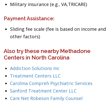
Military insurance (e.g., VA,TRICARE)
Payment Assistance:
Sliding fee scale (fee is based on income and
other factors)
Also try these nearby Methadone
Centers in North Carolina
Addiction Solutions Inc
Treatment Centers LLC
Carolina Compreh Psychiatric Services
Sanford Treatment Center LLC
Care Net Robeson Family Counsel