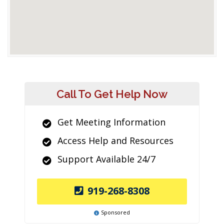
Call To Get Help Now
Get Meeting Information
Access Help and Resources
Support Available 24/7
919-268-8308
Sponsored