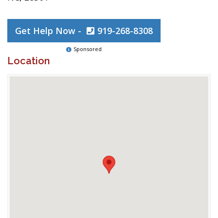
Get Help Now -
919-268-8308
Sponsored
Location