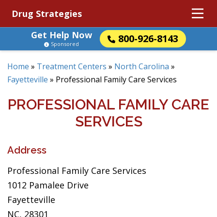
Drug Strategies
Get Help Now
800-926-8143
Sponsored
Home
»
Treatment Centers
»
North Carolina
»
Fayetteville
»
Professional Family Care Services
PROFESSIONAL FAMILY CARE
SERVICES
Address
Professional Family Care Services
1012 Pamalee Drive
Fayetteville
NC, 28301