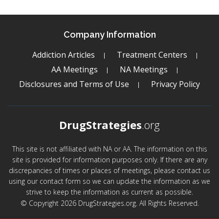
Company Information
Addiction Articles
Treatment Centers
AA Meetings
NA Meetings
Disclosures and Terms of Use
Privacy Policy
DrugStrategies
.org
This site is not affiliated with NA or AA. The information on this
site is provided for information purposes only. If there are any
discrepancies of times or places of meetings, please contact us
using our contact form so we can update the information as we
strive to keep the information as current as possible.
© Copyright 2026 DrugStrategies.org. All Rights Reserved.