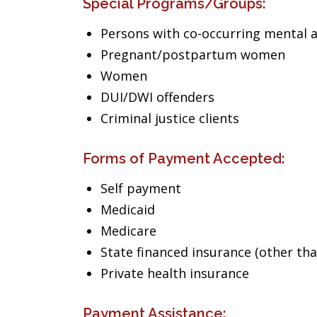
Special Programs/Groups:
Persons with co-occurring mental 
Pregnant/postpartum women
Women
DUI/DWI offenders
Criminal justice clients
Forms of Payment Accepted:
Self payment
Medicaid
Medicare
State financed insurance (other th
Private health insurance
Payment Assistance: