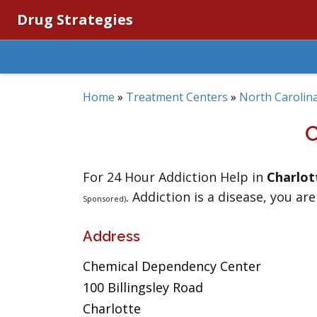
Drug Strategies
Home
»
Treatment Centers
»
North Carolin
For 24 Hour Addiction Help in
Charlot
. Addiction is a disease, you are
Sponsored)
Address
Chemical Dependency Center
100 Billingsley Road
Charlotte