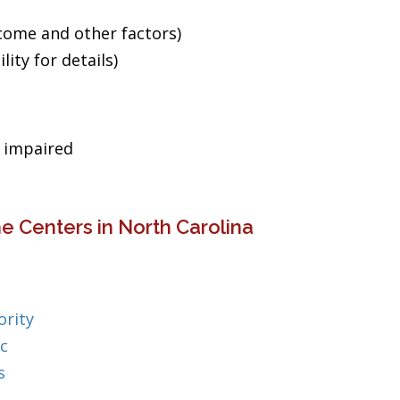
ncome and other factors)
ity for details)
g impaired
e Centers in North Carolina
rity
c
s