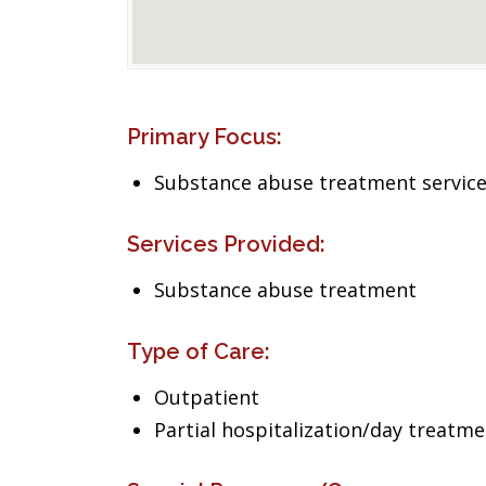
Primary Focus:
Substance abuse treatment servic
Services Provided:
Substance abuse treatment
Type of Care:
Outpatient
Partial hospitalization/day treatm