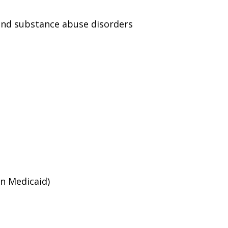
and substance abuse disorders
an Medicaid)