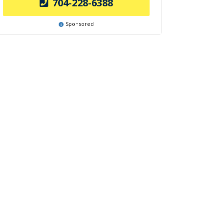
704-228-6388
Sponsored