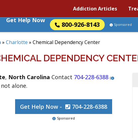
Addiction Articles
Tre
Get Help Now
800-926-8143
Sponsored
a
»
Charlotte
»
Chemical Dependency Center
CHEMICAL DEPENDENCY CENTE
te
,
North Carolina
Contact
704-228-6388
(
 not alone.
Get Help Now -
704-228-6388
Sponsored