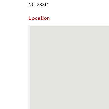
NC, 28211
Location