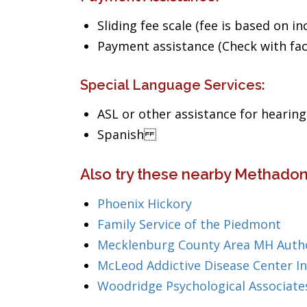
Sliding fee scale (fee is based on i
Payment assistance (Check with facil
Special Language Services:
ASL or other assistance for hearin
Spanish
Also try these nearby Methadon
Phoenix Hickory
Family Service of the Piedmont
Mecklenburg County Area MH Autho
McLeod Addictive Disease Center In
Woodridge Psychological Associate