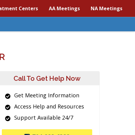
atment Centers
AA Meetings
NA Meetings
R
Call To Get Help Now
Get Meeting Information
Access Help and Resources
Support Available 24/7