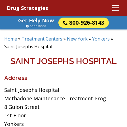
Drug Strategies
Get Help Now
800-926-8143
Sponsored
Home
»
Treatment Centers
»
New York
»
Yonkers
»
Saint Josephs Hospital
SAINT JOSEPHS HOSPITAL
Address
Saint Josephs Hospital
Methadone Maintenance Treatment Prog
8 Guion Street
1st Floor
Yonkers