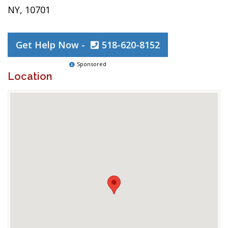
NY, 10701
Get Help Now -
518-620-8152
Sponsored
Location