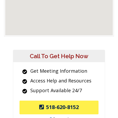
Call To Get Help Now
Get Meeting Information
Access Help and Resources
Support Available 24/7
518-620-8152