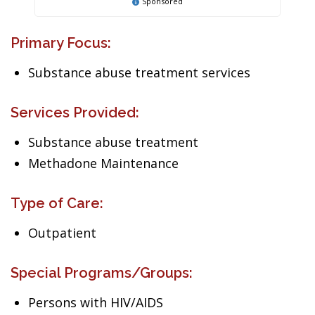
Sponsored
Primary Focus:
Substance abuse treatment services
Services Provided:
Substance abuse treatment
Methadone Maintenance
Type of Care:
Outpatient
Special Programs/Groups:
Persons with HIV/AIDS