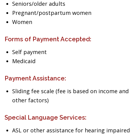
Seniors/older adults
Pregnant/postpartum women
Women
Forms of Payment Accepted:
Self payment
Medicaid
Payment Assistance:
Sliding fee scale (fee is based on income and
other factors)
Special Language Services:
ASL or other assistance for hearing impaired