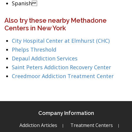
Spanish
Also try these nearby Methadone
Centers in New York
City Hospital Center at Elmhurst (CHC)
Phelps Threshold
Depaul Addiction Services
Saint Peters Addiction Recovery Center
Creedmoor Addiction Treatment Center
Company Information
Addiction Articles
Treatment Centers