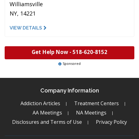
Williamsville
NY, 14221
VIEW DETAILS
Get Help Now -
518-620-8152
Sponsored
Company Information
Addiction Articles
Treatment Centers
AA Meetings
NA Meetings
Disclosures and Terms of Use
Privacy Policy