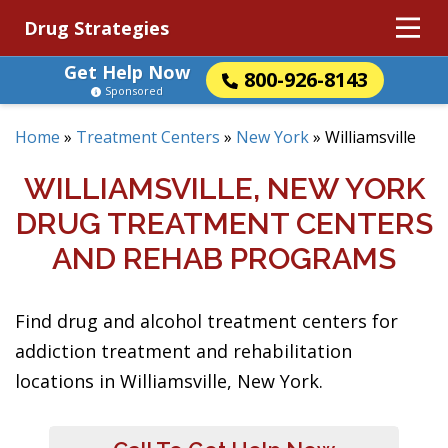
Drug Strategies
Get Help Now
800-926-8143
Sponsored
Home
»
Treatment Centers
»
New York
»
Williamsville
WILLIAMSVILLE, NEW YORK
DRUG TREATMENT CENTERS
AND REHAB PROGRAMS
Find drug and alcohol treatment centers for
addiction treatment and rehabilitation
locations in Williamsville, New York.