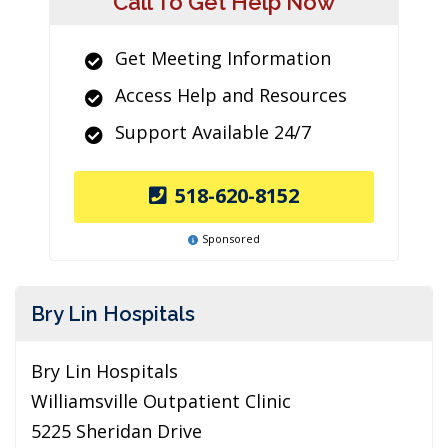
Call To Get Help Now
Get Meeting Information
Access Help and Resources
Support Available 24/7
518-620-8152
Sponsored
Bry Lin Hospitals
Bry Lin Hospitals
Williamsville Outpatient Clinic
5225 Sheridan Drive