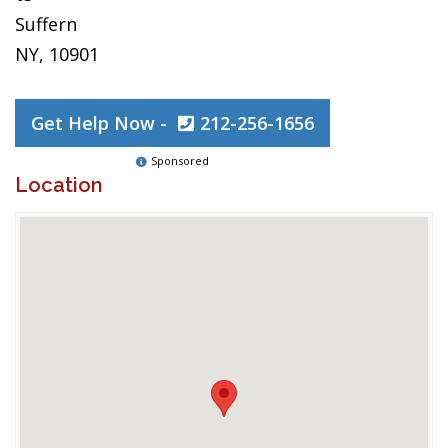
Suffern
NY, 10901
Get Help Now -
212-256-1656
Sponsored
Location