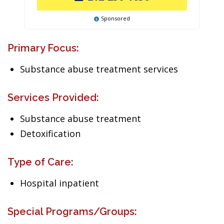
Sponsored
Primary Focus:
Substance abuse treatment services
Services Provided:
Substance abuse treatment
Detoxification
Type of Care:
Hospital inpatient
Special Programs/Groups: