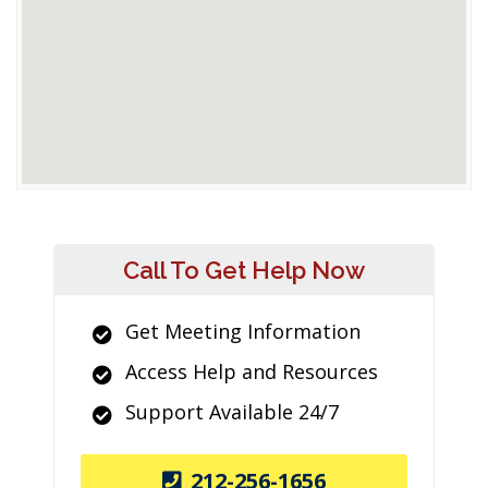
Call To Get Help Now
Get Meeting Information
Access Help and Resources
Support Available 24/7
212-256-1656