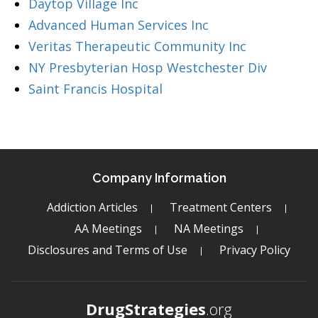
Daytop Village Inc
Advanced Human Services Inc
Veritas Therapeutic Community Inc
NY Presbyterian Hosp Westchester Div
Saint Francis Hospital
Company Information
Addiction Articles
Treatment Centers
AA Meetings
NA Meetings
Disclosures and Terms of Use
Privacy Policy
DrugStrategies
.org