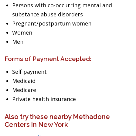
Persons with co-occurring mental and
substance abuse disorders
Pregnant/postpartum women
Women
Men
Forms of Payment Accepted:
Self payment
Medicaid
Medicare
Private health insurance
Also try these nearby Methadone
Centers in New York