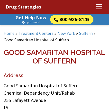
Drug Strategies
Get Help Now
800-926-8143
Sponsored
Home
»
Treatment Centers
»
New York
»
Suffern
»
Good Samaritan Hospital of Suffern
GOOD SAMARITAN HOSPITAL
OF SUFFERN
Address
Good Samaritan Hospital of Suffern
Chemical Dependency Unit/Rehab
255 Lafayett Avenue
t5