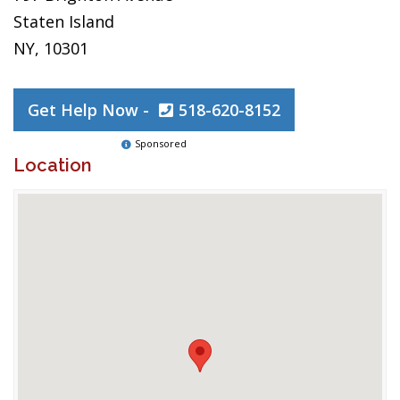
Staten Island
NY, 10301
Get Help Now -
518-620-8152
Sponsored
Location