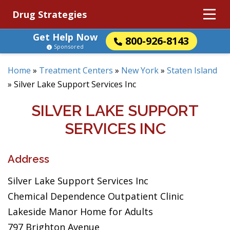
Drug Strategies
Get Help Now
800-926-8143
Sponsored
Home
»
Treatment Centers
»
New York
»
Staten Island
»
Silver Lake Support Services Inc
SILVER LAKE SUPPORT
SERVICES INC
Address
Silver Lake Support Services Inc
Chemical Dependence Outpatient Clinic
Lakeside Manor Home for Adults
797 Brighton Avenue