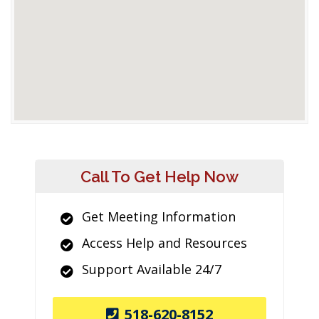
Call To Get Help Now
Get Meeting Information
Access Help and Resources
Support Available 24/7
518-620-8152