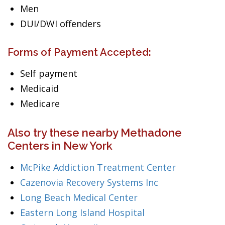
Men
DUI/DWI offenders
Forms of Payment Accepted:
Self payment
Medicaid
Medicare
Also try these nearby Methadone
Centers in New York
McPike Addiction Treatment Center
Cazenovia Recovery Systems Inc
Long Beach Medical Center
Eastern Long Island Hospital