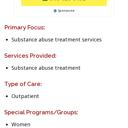
Sponsored
Primary Focus:
Substance abuse treatment services
Services Provided:
Substance abuse treatment
Type of Care:
Outpatient
Special Programs/Groups:
Women