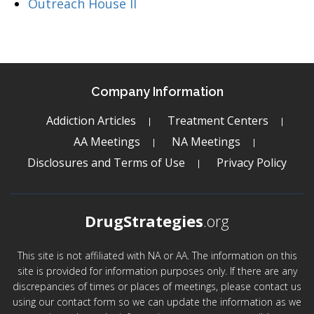
Outreach House II
Company Information
Addiction Articles
Treatment Centers
AA Meetings
NA Meetings
Disclosures and Terms of Use
Privacy Policy
DrugStrategies
.org
This site is not affiliated with NA or AA. The information on this
site is provided for information purposes only. If there are any
discrepancies of times or places of meetings, please contact us
using our contact form so we can update the information as we