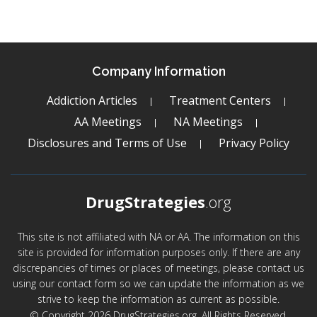
Company Information
Addiction Articles
Treatment Centers
AA Meetings
NA Meetings
Disclosures and Terms of Use
Privacy Policy
DrugStrategies
.org
This site is not affiliated with NA or AA. The information on this
site is provided for information purposes only. If there are any
discrepancies of times or places of meetings, please contact us
using our contact form so we can update the information as we
strive to keep the information as current as possible.
© Copyright 2026 DrugStrategies.org. All Rights Reserved.