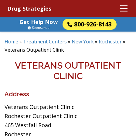
Drug Strategies
Get Help Now
800-926-8143
Sponsored
Home
»
Treatment Centers
»
New York
»
Rochester
»
Veterans Outpatient Clinic
VETERANS OUTPATIENT
CLINIC
Address
Veterans Outpatient Clinic
Rochester Outpatient Clinic
465 Westfall Road
Rochester