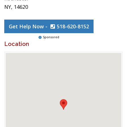
NY, 14620
Get Help Now -
518-620-8152
Sponsored
Location