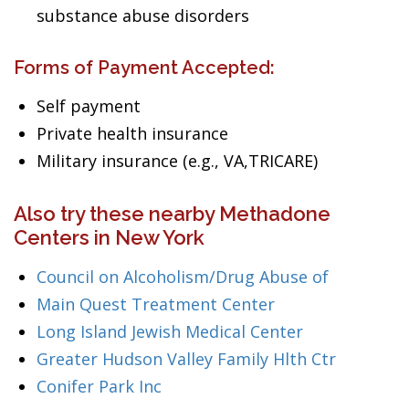
substance abuse disorders
Forms of Payment Accepted:
Self payment
Private health insurance
Military insurance (e.g., VA,TRICARE)
Also try these nearby Methadone
Centers in New York
Council on Alcoholism/Drug Abuse of
Main Quest Treatment Center
Long Island Jewish Medical Center
Greater Hudson Valley Family Hlth Ctr
Conifer Park Inc