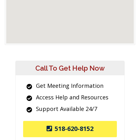
Call To Get Help Now
Get Meeting Information
Access Help and Resources
Support Available 24/7
518-620-8152