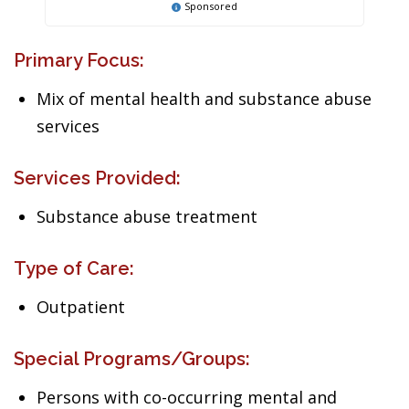
Sponsored
Primary Focus:
Mix of mental health and substance abuse
services
Services Provided:
Substance abuse treatment
Type of Care:
Outpatient
Special Programs/Groups:
Persons with co-occurring mental and