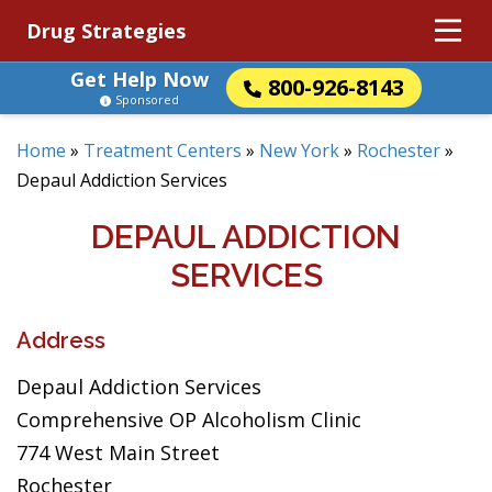
Drug Strategies
Get Help Now
800-926-8143
Sponsored
Home
»
Treatment Centers
»
New York
»
Rochester
»
Depaul Addiction Services
DEPAUL ADDICTION
SERVICES
Address
Depaul Addiction Services
Comprehensive OP Alcoholism Clinic
774 West Main Street
Rochester