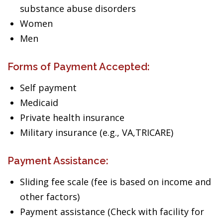
substance abuse disorders
Women
Men
Forms of Payment Accepted:
Self payment
Medicaid
Private health insurance
Military insurance (e.g., VA,TRICARE)
Payment Assistance:
Sliding fee scale (fee is based on income and
other factors)
Payment assistance (Check with facility for