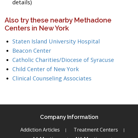
details)
Also try these nearby Methadone
Centers in New York
Staten Island University Hospital
Beacon Center
Catholic Charities/Diocese of Syracuse
Child Center of New York
Clinical Counseling Associates
Company Information
Addiction Articles
Treatment Centers