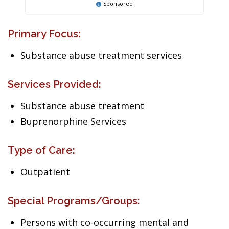
Sponsored
Primary Focus:
Substance abuse treatment services
Services Provided:
Substance abuse treatment
Buprenorphine Services
Type of Care:
Outpatient
Special Programs/Groups:
Persons with co-occurring mental and