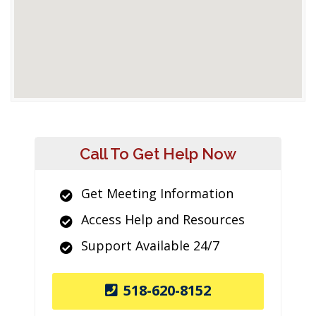
Call To Get Help Now
Get Meeting Information
Access Help and Resources
Support Available 24/7
518-620-8152