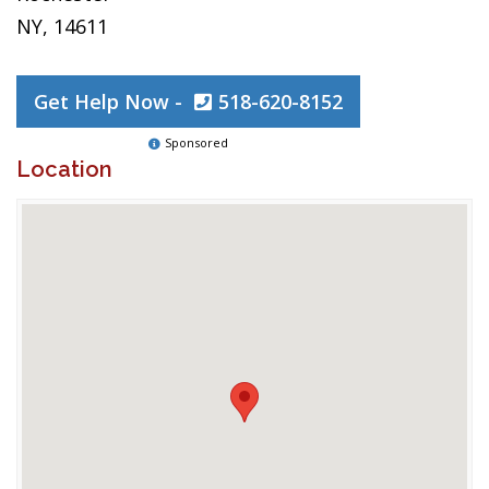
NY, 14611
Get Help Now -
518-620-8152
Sponsored
Location