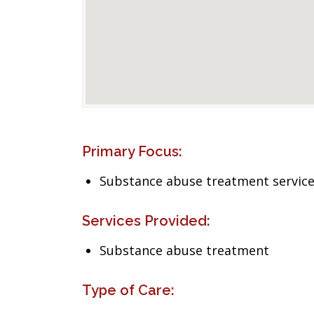
Primary Focus:
Substance abuse treatment servic
Services Provided:
Substance abuse treatment
Type of Care: