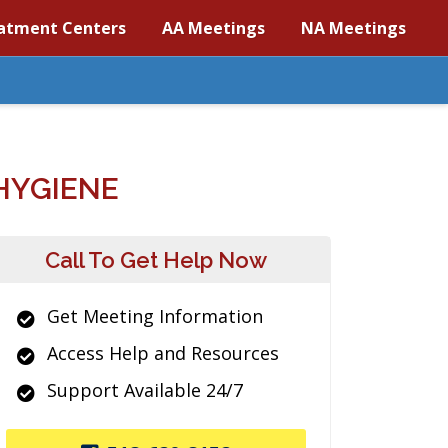
atment Centers
AA Meetings
NA Meetings
HYGIENE
Call To Get Help Now
Get Meeting Information
Access Help and Resources
Support Available 24/7