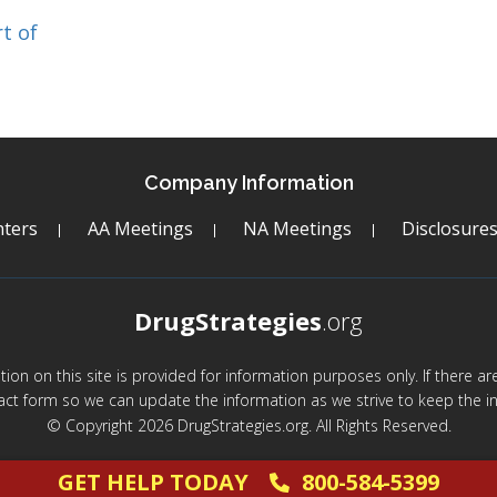
t of
Company Information
ters
AA Meetings
NA Meetings
Disclosure
DrugStrategies
.org
mation on this site is provided for information purposes only. If there 
act form so we can update the information as we strive to keep the in
© Copyright 2026 DrugStrategies.org. All Rights Reserved.
GET HELP TODAY
800-584-5399