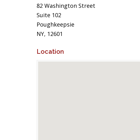
82 Washington Street
Suite 102
Poughkeepsie
NY, 12601
Location