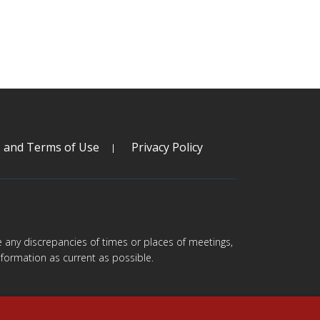
s and Terms of Use
Privacy Policy
are any discrepancies of times or places of meetings,
formation as current as possible.