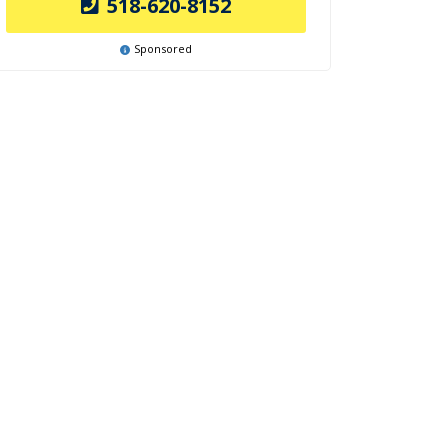
518-620-8152
Sponsored