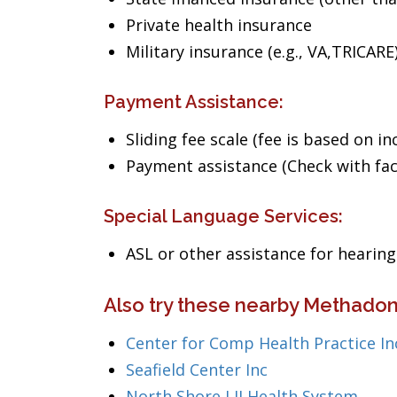
Private health insurance
Military insurance (e.g., VA,TRICARE
Payment Assistance:
Sliding fee scale (fee is based on i
Payment assistance (Check with facil
Special Language Services:
ASL or other assistance for heari
Also try these nearby Methadon
Center for Comp Health Practice In
Seafield Center Inc
North Shore LIJ Health System