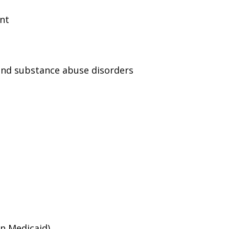
ent
and substance abuse disorders
an Medicaid)