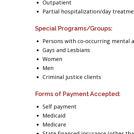
Outpatient
Partial hospitalization/day treatm
Special Programs/Groups:
Persons with co-occurring mental 
Gays and Lesbians
Women
Men
Criminal justice clients
Forms of Payment Accepted:
Self payment
Medicaid
Medicare
State financed insurance (other th