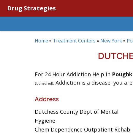
Drug Strategies
Home
»
Treatment Centers
»
New York
»
Po
DUTCHE
For 24 Hour Addiction Help in
Poughk
. Addiction is a disease, you are
Sponsored)
Address
Dutchess County Dept of Mental
Hygiene
Chem Dependence Outpatient Rehab