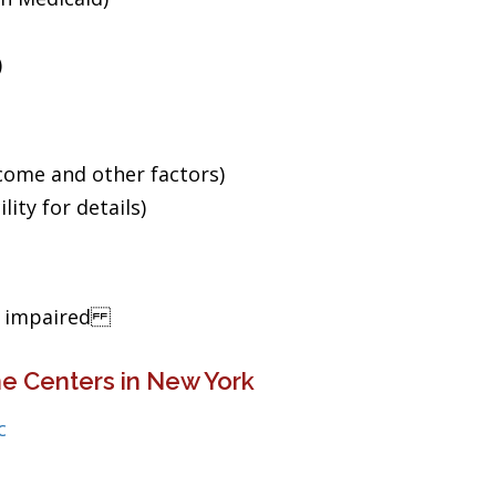
)
ncome and other factors)
ity for details)
ng impaired
e Centers in New York
c