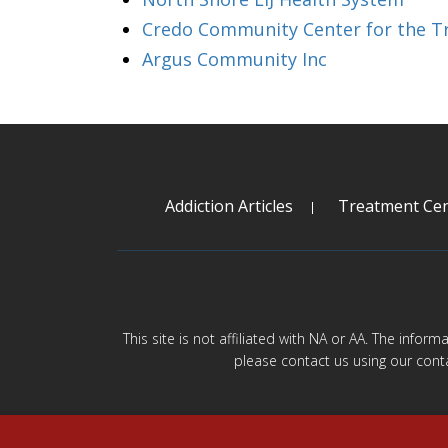
Credo Community Center for the Tr
Argus Community Inc
Addiction Articles
Treatment Cen
This site is not affiliated with NA or AA. The infor
please contact us using our cont