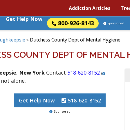
Addiction Articles
Tre
Get Help Now
800-926-8143
Sponsored
ughkeepsie
»
Dutchess County Dept of Mental Hygiene
SS COUNTY DEPT OF MENTAL 
eepsie
,
New York
Contact
518-620-8152
(
 not alone.
Get Help Now -
518-620-8152
Sponsored