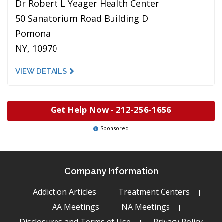
Dr Robert L Yeager Health Center
50 Sanatorium Road Building D
Pomona
NY, 10970
VIEW DETAILS
Get Help Now -
212-256-1656
Sponsored
Company Information
Addiction Articles
Treatment Centers
AA Meetings
NA Meetings
Disclosures and Terms of Use
Privacy Policy