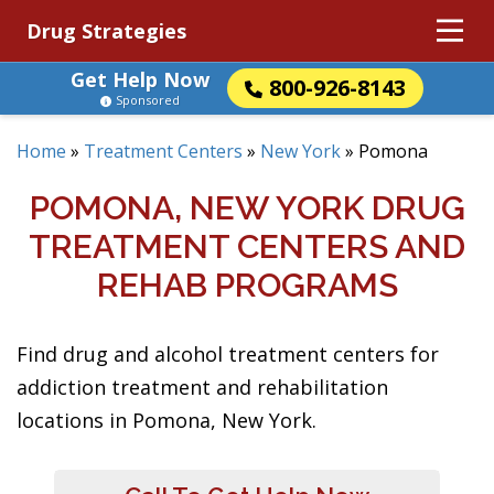
Drug Strategies
Get Help Now
800-926-8143
Sponsored
Home
»
Treatment Centers
»
New York
»
Pomona
POMONA, NEW YORK DRUG
TREATMENT CENTERS AND
REHAB PROGRAMS
Find drug and alcohol treatment centers for
addiction treatment and rehabilitation
locations in Pomona, New York.