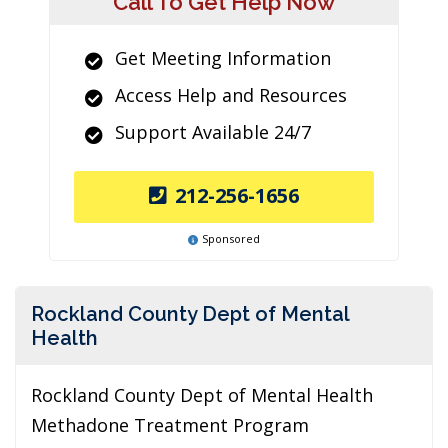
Call To Get Help Now
Get Meeting Information
Access Help and Resources
Support Available 24/7
212-256-1656
Sponsored
Rockland County Dept of Mental
Health
Rockland County Dept of Mental Health
Methadone Treatment Program