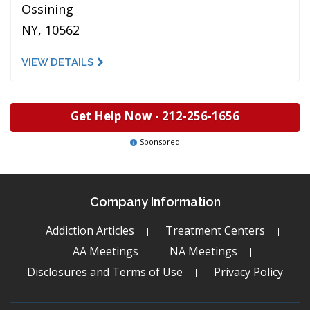
Ossining
NY, 10562
VIEW DETAILS
Get Help Now -
212-256-1656
Sponsored
Company Information
Addiction Articles
Treatment Centers
AA Meetings
NA Meetings
Disclosures and Terms of Use
Privacy Policy