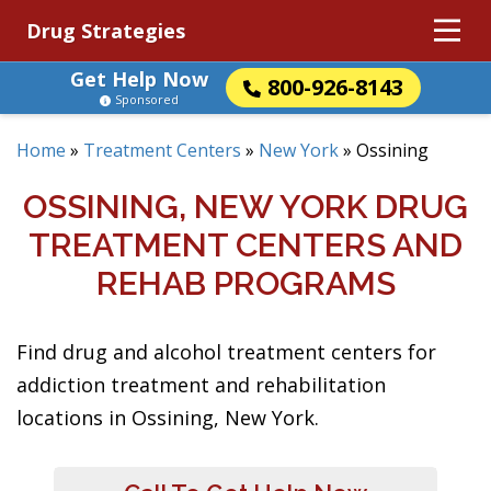
Drug Strategies
Get Help Now
800-926-8143
Sponsored
Home
»
Treatment Centers
»
New York
»
Ossining
OSSINING, NEW YORK DRUG
TREATMENT CENTERS AND
REHAB PROGRAMS
Find drug and alcohol treatment centers for
addiction treatment and rehabilitation
locations in Ossining, New York.