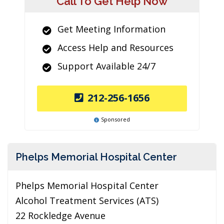
Call To Get Help Now
Get Meeting Information
Access Help and Resources
Support Available 24/7
212-256-1656
Sponsored
Phelps Memorial Hospital Center
Phelps Memorial Hospital Center
Alcohol Treatment Services (ATS)
22 Rockledge Avenue