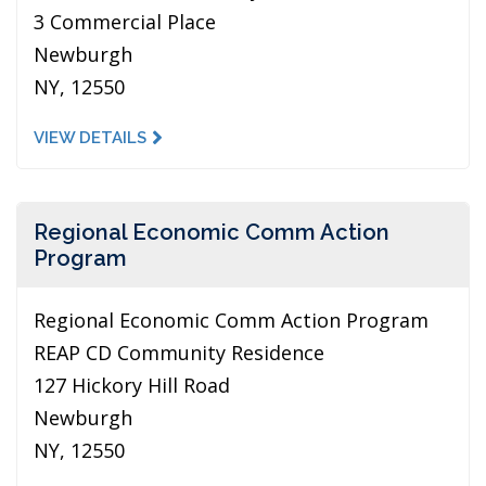
3 Commercial Place
Newburgh
NY, 12550
VIEW DETAILS
Regional Economic Comm Action
Program
Regional Economic Comm Action Program
REAP CD Community Residence
127 Hickory Hill Road
Newburgh
NY, 12550