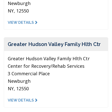
Newburgh
NY, 12550
VIEW DETAILS
Greater Hudson Valley Family Hlth Ctr
Greater Hudson Valley Family Hlth Ctr
Center for Recovery/Rehab Services
3 Commercial Place
Newburgh
NY, 12550
VIEW DETAILS