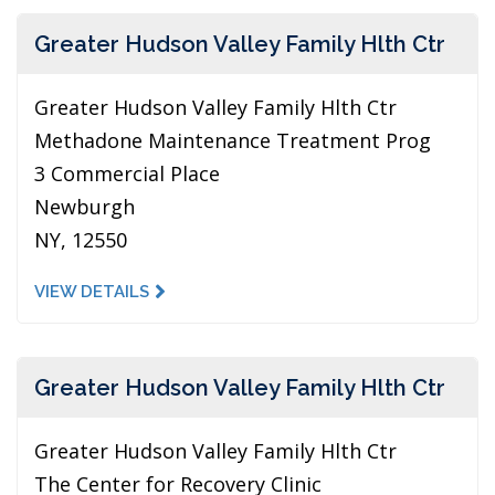
Greater Hudson Valley Family Hlth Ctr
Greater Hudson Valley Family Hlth Ctr
Methadone Maintenance Treatment Prog
3 Commercial Place
Newburgh
NY, 12550
VIEW DETAILS
Greater Hudson Valley Family Hlth Ctr
Greater Hudson Valley Family Hlth Ctr
The Center for Recovery Clinic