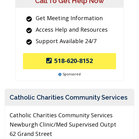
Call To Get Help Now
Get Meeting Information
Access Help and Resources
Support Available 24/7
518-620-8152
Sponsored
Catholic Charities Community Services
Catholic Charities Community Services
Newburgh Clinic/Med Supervised Outpt
62 Grand Street