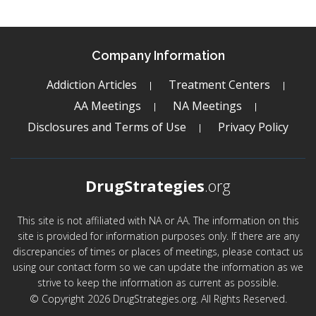
Company Information
Addiction Articles
Treatment Centers
AA Meetings
NA Meetings
Disclosures and Terms of Use
Privacy Policy
DrugStrategies
.org
This site is not affiliated with NA or AA. The information on this
site is provided for information purposes only. If there are any
discrepancies of times or places of meetings, please contact us
using our contact form so we can update the information as we
strive to keep the information as current as possible.
© Copyright 2026 DrugStrategies.org. All Rights Reserved.