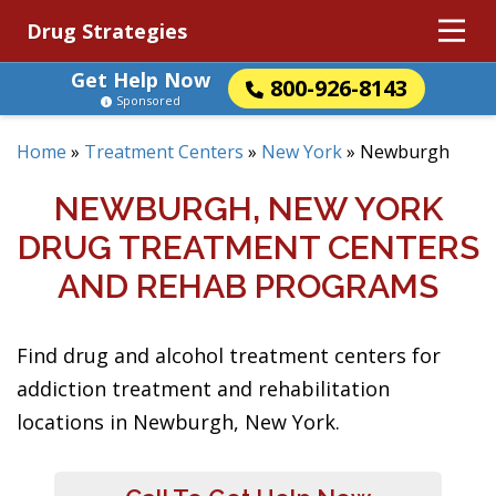
Drug Strategies
Get Help Now
800-926-8143
Sponsored
Home
»
Treatment Centers
»
New York
»
Newburgh
NEWBURGH, NEW YORK
DRUG TREATMENT CENTERS
AND REHAB PROGRAMS
Find drug and alcohol treatment centers for
addiction treatment and rehabilitation
locations in Newburgh, New York.