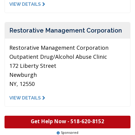
VIEW DETAILS
Restorative Management Corporation
Restorative Management Corporation
Outpatient Drug/Alcohol Abuse Clinic
172 Liberty Street
Newburgh
NY, 12550
VIEW DETAILS
Get Help Now -
518-620-8152
Sponsored