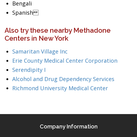
Bengali
Spanish
Also try these nearby Methadone
Centers in New York
Samaritan Village Inc
Erie County Medical Center Corporation
Serendipity I
Alcohol and Drug Dependency Services
Richmond University Medical Center
Company Information