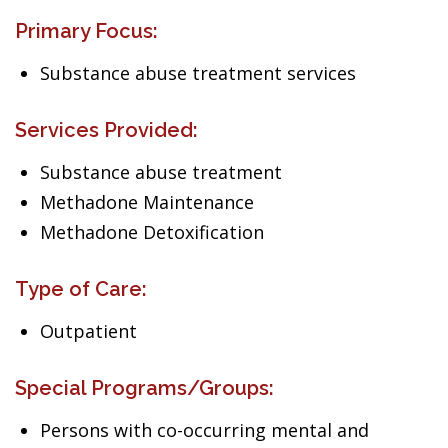
Primary Focus:
Substance abuse treatment services
Services Provided:
Substance abuse treatment
Methadone Maintenance
Methadone Detoxification
Type of Care:
Outpatient
Special Programs/Groups:
Persons with co-occurring mental and