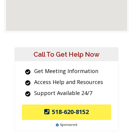
Call To Get Help Now
Get Meeting Information
Access Help and Resources
Support Available 24/7
518-620-8152
Sponsored