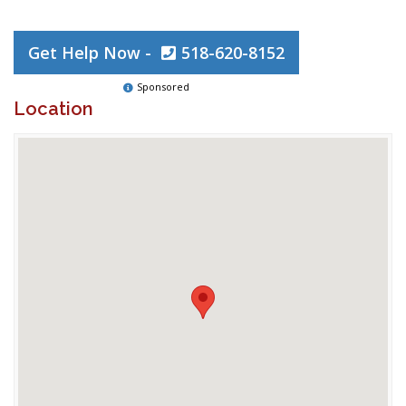
Get Help Now -
518-620-8152
Sponsored
Location