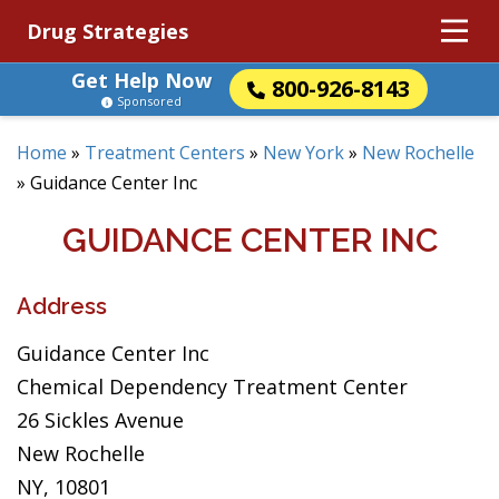
Drug Strategies
Get Help Now
800-926-8143
Sponsored
Home
»
Treatment Centers
»
New York
»
New Rochelle
»
Guidance Center Inc
GUIDANCE CENTER INC
Address
Guidance Center Inc
Chemical Dependency Treatment Center
26 Sickles Avenue
New Rochelle
NY, 10801