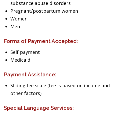
substance abuse disorders
Pregnant/postpartum women
Women
Men
Forms of Payment Accepted:
Self payment
Medicaid
Payment Assistance:
Sliding fee scale (fee is based on income and
other factors)
Special Language Services: