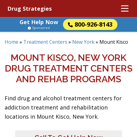
Drug Strategies
Get Help Now
800-926-8143
Sponsored
Home
»
Treatment Centers
»
New York
»
Mount Kisco
MOUNT KISCO, NEW YORK
DRUG TREATMENT CENTERS
AND REHAB PROGRAMS
Find drug and alcohol treatment centers for
addiction treatment and rehabilitation
locations in Mount Kisco, New York.