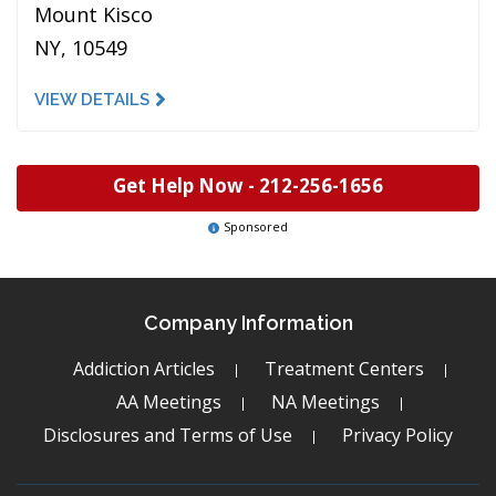
Mount Kisco
NY, 10549
VIEW DETAILS
Get Help Now -
212-256-1656
Sponsored
Company Information
Addiction Articles
Treatment Centers
AA Meetings
NA Meetings
Disclosures and Terms of Use
Privacy Policy