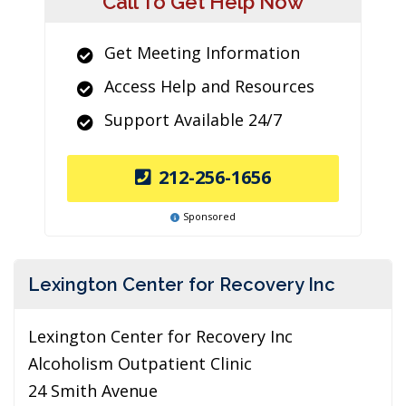
Call To Get Help Now
Get Meeting Information
Access Help and Resources
Support Available 24/7
212-256-1656
Sponsored
Lexington Center for Recovery Inc
Lexington Center for Recovery Inc
Alcoholism Outpatient Clinic
24 Smith Avenue